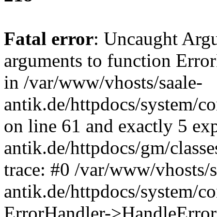
Fatal error
: Uncaught Arg
arguments to function Erro
in /var/www/vhosts/saale-
antik.de/httpdocs/system/c
on line 61 and exactly 5 ex
antik.de/httpdocs/gm/class
trace: #0 /var/www/vhosts/s
antik.de/httpdocs/system/c
ErrorHandler->HandleError(