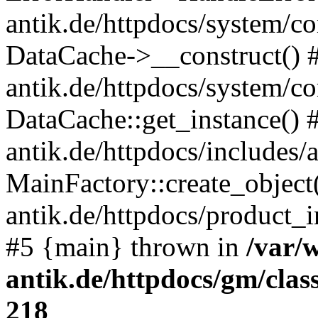
antik.de/httpdocs/system/c
DataCache->__construct() #
antik.de/httpdocs/system/c
DataCache::get_instance() 
antik.de/httpdocs/includes/
MainFactory::create_object
antik.de/httpdocs/product_in
#5 {main} thrown in
/var/
antik.de/httpdocs/gm/cla
218