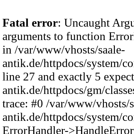
Fatal error
: Uncaught Arg
arguments to function Erro
in /var/www/vhosts/saale-
antik.de/httpdocs/system/c
line 27 and exactly 5 expec
antik.de/httpdocs/gm/class
trace: #0 /var/www/vhosts/s
antik.de/httpdocs/system/c
ErrorHandler->HandleError(