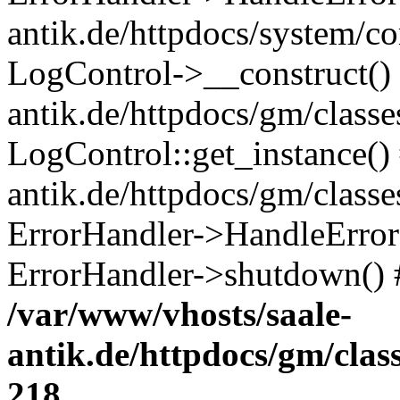
antik.de/httpdocs/system/c
LogControl->__construct() 
antik.de/httpdocs/gm/class
LogControl::get_instance()
antik.de/httpdocs/gm/class
ErrorHandler->HandleError()
ErrorHandler->shutdown() 
/var/www/vhosts/saale-
antik.de/httpdocs/gm/cla
218