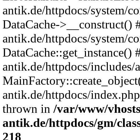
antik.de/httpdocs/system/c
DataCache->__construct() #
antik.de/httpdocs/system/c
DataCache::get_instance() 
antik.de/httpdocs/includes/
MainFactory::create_object
antik.de/httpdocs/index.php(
thrown in
/var/www/vhosts
antik.de/httpdocs/gm/cla
218