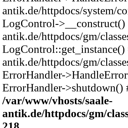
antik.de/httpdocs/system/c
LogControl->__construct() 
antik.de/httpdocs/gm/class
LogControl::get_instance()
antik.de/httpdocs/gm/class
ErrorHandler->HandleError()
ErrorHandler->shutdown() 
/var/www/vhosts/saale-
antik.de/httpdocs/gm/cla
218