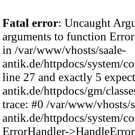
Fatal error
: Uncaught Arg
arguments to function Erro
in /var/www/vhosts/saale-
antik.de/httpdocs/system/c
line 27 and exactly 5 expec
antik.de/httpdocs/gm/class
trace: #0 /var/www/vhosts/s
antik.de/httpdocs/system/c
ErrorHandler->HandleError(