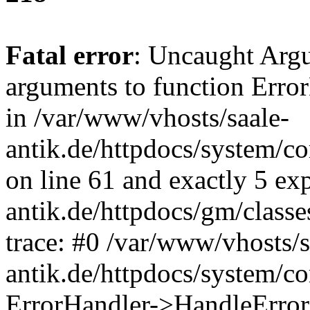
Fatal error
: Uncaught Arg
arguments to function Erro
in /var/www/vhosts/saale-
antik.de/httpdocs/system/c
on line 61 and exactly 5 ex
antik.de/httpdocs/gm/class
trace: #0 /var/www/vhosts/s
antik.de/httpdocs/system/c
ErrorHandler->HandleError(