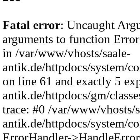
Fatal error
: Uncaught Arg
arguments to function Erro
in /var/www/vhosts/saale-
antik.de/httpdocs/system/c
on line 61 and exactly 5 ex
antik.de/httpdocs/gm/class
trace: #0 /var/www/vhosts/s
antik.de/httpdocs/system/c
ErrorHandler->HandleError(