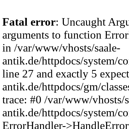
Fatal error
: Uncaught Arg
arguments to function Erro
in /var/www/vhosts/saale-
antik.de/httpdocs/system/c
line 27 and exactly 5 expec
antik.de/httpdocs/gm/class
trace: #0 /var/www/vhosts/s
antik.de/httpdocs/system/c
ErrorHandler->HandleError(