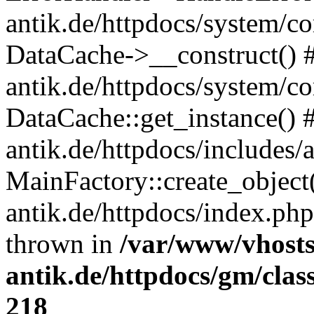
antik.de/httpdocs/system/c
DataCache->__construct() #
antik.de/httpdocs/system/c
DataCache::get_instance() 
antik.de/httpdocs/includes/
MainFactory::create_object
antik.de/httpdocs/index.php(
thrown in
/var/www/vhosts
antik.de/httpdocs/gm/cla
218