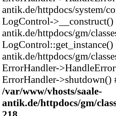
antik.de/httpdocs/system/c
LogControl->__construct() 
antik.de/httpdocs/gm/class
LogControl::get_instance()
antik.de/httpdocs/gm/class
ErrorHandler->HandleError()
ErrorHandler->shutdown() 
/var/www/vhosts/saale-
antik.de/httpdocs/gm/cla
218