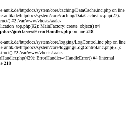
-antik.de/httpdocs/system/core/caching/DataCache.inc.php on line
le-antik.de/httpdocs/system/core/caching/DataCache.inc.php(27):
ruct() #2 /var/www/vhosts/saale-
lication_top.php(92): MainFactory::create_object() #4
ttpdocs/gm/classes/ErrorHandler.php
on line
218
-antik.de/httpdocs/system/core/logging/LogControl.inc.php on line
le-antik.de/httpdocs/system/core/logging/LogControl.inc.php(61):
truct() #2 /var/www/vhosts/saale-
orHandler.php(429): ErrorHandler->HandleError() #4 [internal
ne
218