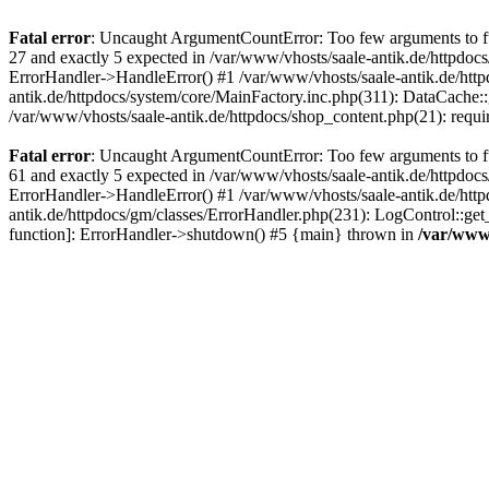
Fatal error
: Uncaught ArgumentCountError: Too few arguments to fun
27 and exactly 5 expected in /var/www/vhosts/saale-antik.de/httpdoc
ErrorHandler->HandleError() #1 /var/www/vhosts/saale-antik.de/htt
antik.de/httpdocs/system/core/MainFactory.inc.php(311): DataCache::g
/var/www/vhosts/saale-antik.de/httpdocs/shop_content.php(21): requi
Fatal error
: Uncaught ArgumentCountError: Too few arguments to fun
61 and exactly 5 expected in /var/www/vhosts/saale-antik.de/httpdoc
ErrorHandler->HandleError() #1 /var/www/vhosts/saale-antik.de/http
antik.de/httpdocs/gm/classes/ErrorHandler.php(231): LogControl::get
function]: ErrorHandler->shutdown() #5 {main} thrown in
/var/www/