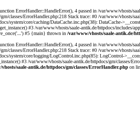
ction ErrorHandler::HandleError(), 4 passed in /var/www/vhosts/saale
s/gm/classes/ErrorHandler.php:218 Stack trace: #0 /var/www/vhosts/saa
pdocs/system/core/caching/DataCache.inc.php(38): DataCache->__const
et_instance() #3 /var/www/vhosts/saale-antik.de/httpdocs/includes/app
re_once('...') #5 {main} thrown in
/var/www/vhosts/saale-antik.de/h
ction ErrorHandler::HandleError(), 4 passed in /var/www/vhosts/saale
s/gm/classes/ErrorHandler.php:218 Stack trace: #0 /var/www/vhosts/saa
docs/system/core/logging/LogControl.inc.php(85): LogControl->__cons
_instance() #3 /var/www/vhosts/saale-antik.de/httpdocs/gm/classes/Err
vhosts/saale-antik.de/httpdocs/gm/classes/ErrorHandler.php
on li