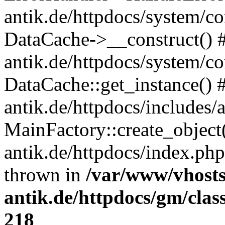
antik.de/httpdocs/system/c
DataCache->__construct() #
antik.de/httpdocs/system/c
DataCache::get_instance() 
antik.de/httpdocs/includes/
MainFactory::create_object
antik.de/httpdocs/index.php(
thrown in
/var/www/vhosts
antik.de/httpdocs/gm/cla
218