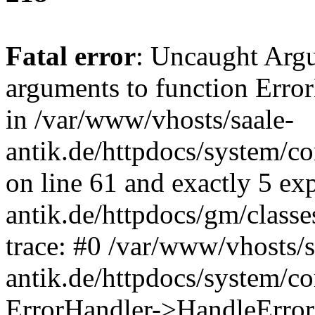
Fatal error
: Uncaught Arg
arguments to function Erro
in /var/www/vhosts/saale-
antik.de/httpdocs/system/c
on line 61 and exactly 5 ex
antik.de/httpdocs/gm/class
trace: #0 /var/www/vhosts/s
antik.de/httpdocs/system/c
ErrorHandler->HandleError(