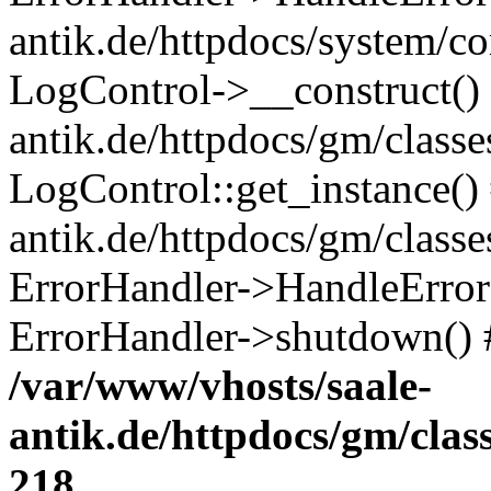
antik.de/httpdocs/system/c
LogControl->__construct() 
antik.de/httpdocs/gm/class
LogControl::get_instance()
antik.de/httpdocs/gm/class
ErrorHandler->HandleError()
ErrorHandler->shutdown() 
/var/www/vhosts/saale-
antik.de/httpdocs/gm/cla
218