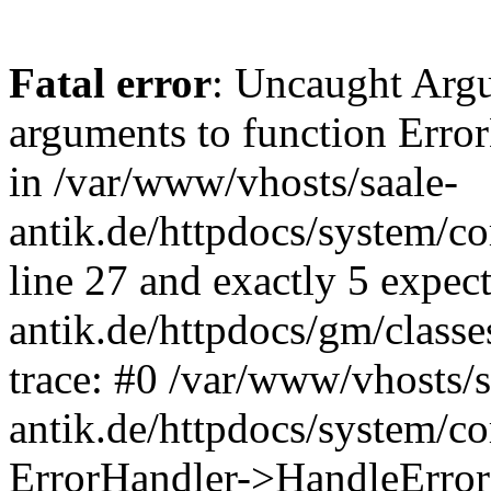
Fatal error
: Uncaught Arg
arguments to function Erro
in /var/www/vhosts/saale-
antik.de/httpdocs/system/c
line 27 and exactly 5 expec
antik.de/httpdocs/gm/class
trace: #0 /var/www/vhosts/s
antik.de/httpdocs/system/c
ErrorHandler->HandleError(