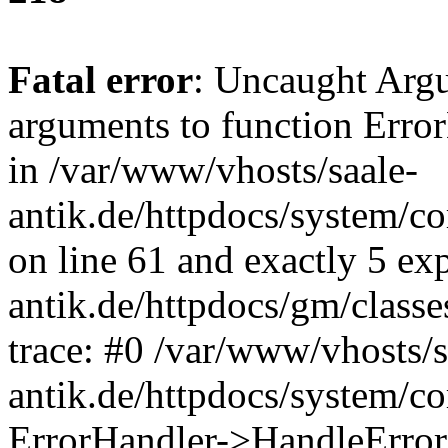
Fatal error
: Uncaught Arg
arguments to function Erro
in /var/www/vhosts/saale-
antik.de/httpdocs/system/c
on line 61 and exactly 5 ex
antik.de/httpdocs/gm/class
trace: #0 /var/www/vhosts/s
antik.de/httpdocs/system/c
ErrorHandler->HandleError(