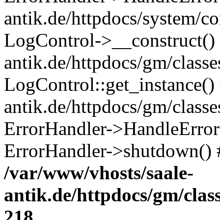
antik.de/httpdocs/system/c
LogControl->__construct() 
antik.de/httpdocs/gm/class
LogControl::get_instance()
antik.de/httpdocs/gm/class
ErrorHandler->HandleError()
ErrorHandler->shutdown() 
/var/www/vhosts/saale-
antik.de/httpdocs/gm/cla
218