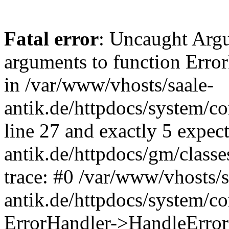
Fatal error
: Uncaught Arg
arguments to function Erro
in /var/www/vhosts/saale-
antik.de/httpdocs/system/c
line 27 and exactly 5 expec
antik.de/httpdocs/gm/class
trace: #0 /var/www/vhosts/s
antik.de/httpdocs/system/c
ErrorHandler->HandleError(