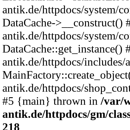
antik.de/httpdocs/system/c
DataCache->__construct() #
antik.de/httpdocs/system/c
DataCache::get_instance() 
antik.de/httpdocs/includes/
MainFactory::create_object
antik.de/httpdocs/shop_conte
#5 {main} thrown in
/var/
antik.de/httpdocs/gm/cla
218