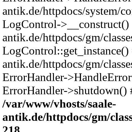
antik.de/httpdocs/system/c
LogControl->__construct() 
antik.de/httpdocs/gm/class
LogControl::get_instance()
antik.de/httpdocs/gm/class
ErrorHandler->HandleError()
ErrorHandler->shutdown() 
/var/www/vhosts/saale-
antik.de/httpdocs/gm/cla
218