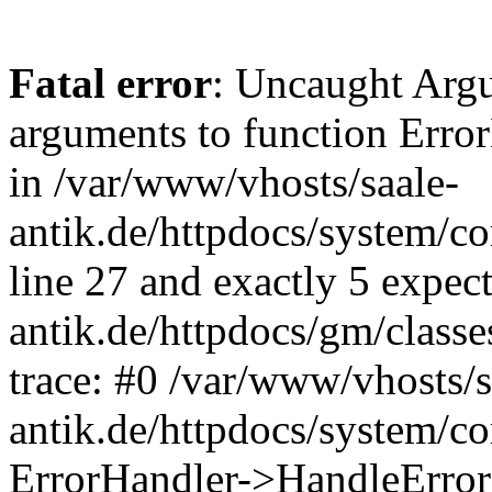
Fatal error
: Uncaught Arg
arguments to function Erro
in /var/www/vhosts/saale-
antik.de/httpdocs/system/c
line 27 and exactly 5 expec
antik.de/httpdocs/gm/class
trace: #0 /var/www/vhosts/s
antik.de/httpdocs/system/c
ErrorHandler->HandleError(