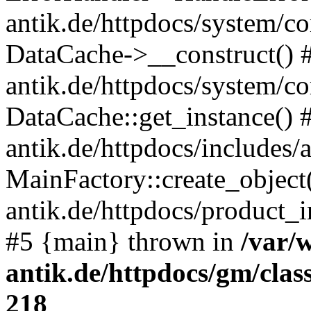
antik.de/httpdocs/system/c
DataCache->__construct() #
antik.de/httpdocs/system/c
DataCache::get_instance() 
antik.de/httpdocs/includes/
MainFactory::create_object
antik.de/httpdocs/product_in
#5 {main} thrown in
/var/
antik.de/httpdocs/gm/cla
218