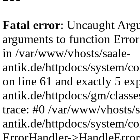
Fatal error
: Uncaught Arg
arguments to function Erro
in /var/www/vhosts/saale-
antik.de/httpdocs/system/c
on line 61 and exactly 5 ex
antik.de/httpdocs/gm/class
trace: #0 /var/www/vhosts/s
antik.de/httpdocs/system/c
ErrorHandler->HandleError(