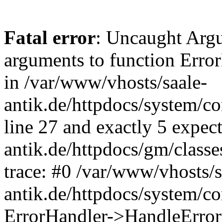
Fatal error
: Uncaught Arg
arguments to function Erro
in /var/www/vhosts/saale-
antik.de/httpdocs/system/c
line 27 and exactly 5 expec
antik.de/httpdocs/gm/class
trace: #0 /var/www/vhosts/s
antik.de/httpdocs/system/c
ErrorHandler->HandleError(