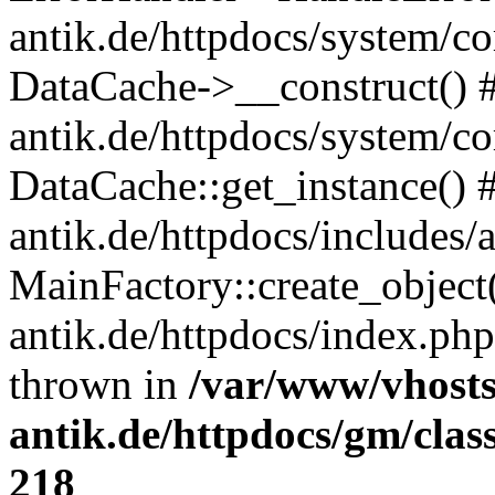
antik.de/httpdocs/system/c
DataCache->__construct() #
antik.de/httpdocs/system/c
DataCache::get_instance() 
antik.de/httpdocs/includes/
MainFactory::create_object
antik.de/httpdocs/index.php(
thrown in
/var/www/vhosts
antik.de/httpdocs/gm/cla
218