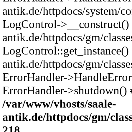
antik.de/httpdocs/system/c
LogControl->__construct() 
antik.de/httpdocs/gm/class
LogControl::get_instance()
antik.de/httpdocs/gm/class
ErrorHandler->HandleError()
ErrorHandler->shutdown() 
/var/www/vhosts/saale-
antik.de/httpdocs/gm/cla
218