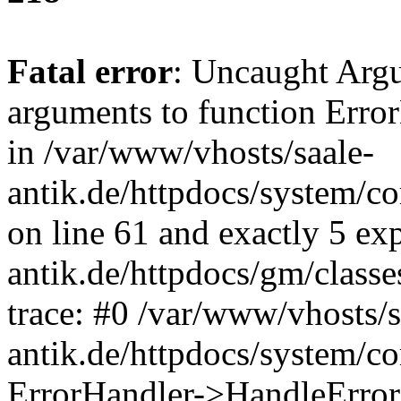
Fatal error
: Uncaught Arg
arguments to function Erro
in /var/www/vhosts/saale-
antik.de/httpdocs/system/c
on line 61 and exactly 5 ex
antik.de/httpdocs/gm/class
trace: #0 /var/www/vhosts/s
antik.de/httpdocs/system/c
ErrorHandler->HandleError(