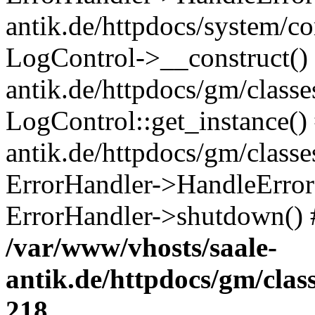
antik.de/httpdocs/system/c
LogControl->__construct() 
antik.de/httpdocs/gm/class
LogControl::get_instance()
antik.de/httpdocs/gm/class
ErrorHandler->HandleError()
ErrorHandler->shutdown() 
/var/www/vhosts/saale-
antik.de/httpdocs/gm/cla
218