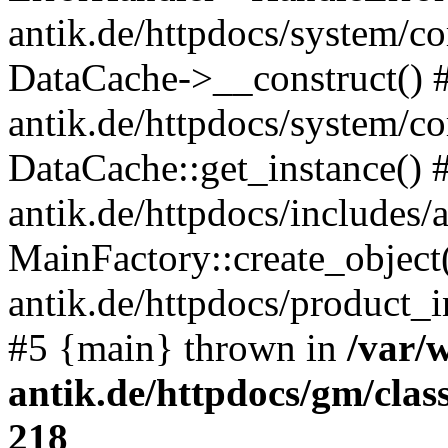
antik.de/httpdocs/system/c
DataCache->__construct() #
antik.de/httpdocs/system/c
DataCache::get_instance() 
antik.de/httpdocs/includes/
MainFactory::create_object
antik.de/httpdocs/product_in
#5 {main} thrown in
/var/
antik.de/httpdocs/gm/cla
218