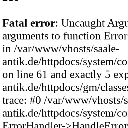
Fatal error
: Uncaught Arg
arguments to function Erro
in /var/www/vhosts/saale-
antik.de/httpdocs/system/c
on line 61 and exactly 5 ex
antik.de/httpdocs/gm/class
trace: #0 /var/www/vhosts/s
antik.de/httpdocs/system/c
ErrorHandler->HandleError(