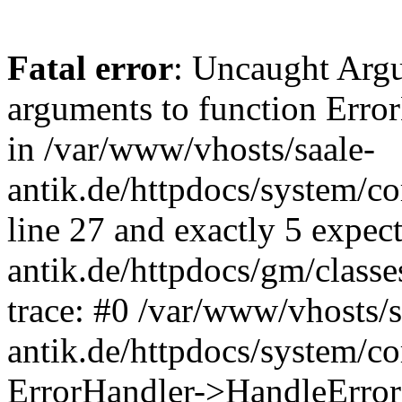
Fatal error
: Uncaught Arg
arguments to function Erro
in /var/www/vhosts/saale-
antik.de/httpdocs/system/c
line 27 and exactly 5 expec
antik.de/httpdocs/gm/class
trace: #0 /var/www/vhosts/s
antik.de/httpdocs/system/c
ErrorHandler->HandleError(