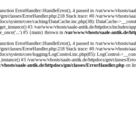
ction ErrorHandler::HandleError(), 4 passed in /var/www/vhosts/saale
s/gm/classes/ErrorHandler.php:218 Stack trace: #0 /var/www/vhosts/saa
pdocs/system/core/caching/DataCache.inc.php(38): DataCache->__const
et_instance() #3 /var/www/vhosts/saale-antik.de/httpdocs/includes/app
e_once('...') #5 {main} thrown in
/var/www/vhosts/saale-antik.de/ht
ction ErrorHandler::HandleError(), 4 passed in /var/www/vhosts/saale
s/gm/classes/ErrorHandler.php:218 Stack trace: #0 /var/www/vhosts/saa
docs/system/core/logging/LogControl.inc.php(85): LogControl->__cons
_instance() #3 /var/www/vhosts/saale-antik.de/httpdocs/gm/classes/Err
vhosts/saale-antik.de/httpdocs/gm/classes/ErrorHandler.php
on li