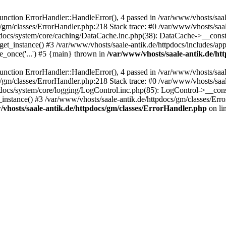
ction ErrorHandler::HandleError(), 4 passed in /var/www/vhosts/saale
s/gm/classes/ErrorHandler.php:218 Stack trace: #0 /var/www/vhosts/saa
pdocs/system/core/caching/DataCache.inc.php(38): DataCache->__const
et_instance() #3 /var/www/vhosts/saale-antik.de/httpdocs/includes/app
e_once('...') #5 {main} thrown in
/var/www/vhosts/saale-antik.de/ht
ction ErrorHandler::HandleError(), 4 passed in /var/www/vhosts/saale
s/gm/classes/ErrorHandler.php:218 Stack trace: #0 /var/www/vhosts/saa
docs/system/core/logging/LogControl.inc.php(85): LogControl->__cons
_instance() #3 /var/www/vhosts/saale-antik.de/httpdocs/gm/classes/Err
vhosts/saale-antik.de/httpdocs/gm/classes/ErrorHandler.php
on li