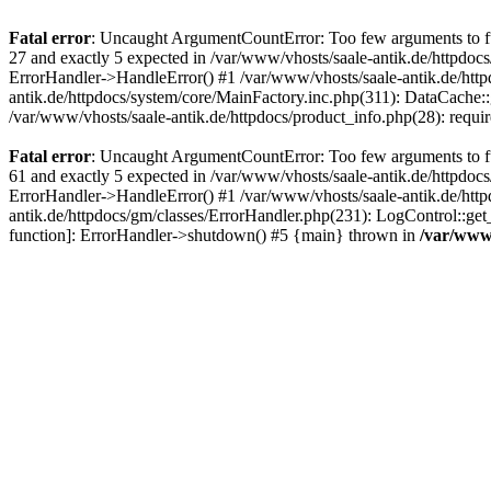
Fatal error
: Uncaught ArgumentCountError: Too few arguments to fun
27 and exactly 5 expected in /var/www/vhosts/saale-antik.de/httpdoc
ErrorHandler->HandleError() #1 /var/www/vhosts/saale-antik.de/htt
antik.de/httpdocs/system/core/MainFactory.inc.php(311): DataCache::g
/var/www/vhosts/saale-antik.de/httpdocs/product_info.php(28): requir
Fatal error
: Uncaught ArgumentCountError: Too few arguments to fun
61 and exactly 5 expected in /var/www/vhosts/saale-antik.de/httpdoc
ErrorHandler->HandleError() #1 /var/www/vhosts/saale-antik.de/http
antik.de/httpdocs/gm/classes/ErrorHandler.php(231): LogControl::get
function]: ErrorHandler->shutdown() #5 {main} thrown in
/var/www/