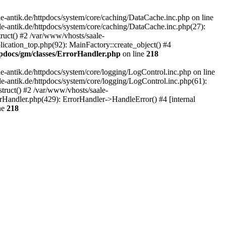
-antik.de/httpdocs/system/core/caching/DataCache.inc.php on line
le-antik.de/httpdocs/system/core/caching/DataCache.inc.php(27):
ruct() #2 /var/www/vhosts/saale-
lication_top.php(92): MainFactory::create_object() #4
tpdocs/gm/classes/ErrorHandler.php
on line
218
-antik.de/httpdocs/system/core/logging/LogControl.inc.php on line
le-antik.de/httpdocs/system/core/logging/LogControl.inc.php(61):
truct() #2 /var/www/vhosts/saale-
orHandler.php(429): ErrorHandler->HandleError() #4 [internal
ne
218