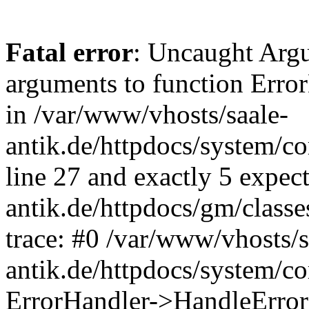
Fatal error
: Uncaught Arg
arguments to function Erro
in /var/www/vhosts/saale-
antik.de/httpdocs/system/c
line 27 and exactly 5 expec
antik.de/httpdocs/gm/class
trace: #0 /var/www/vhosts/s
antik.de/httpdocs/system/c
ErrorHandler->HandleError(