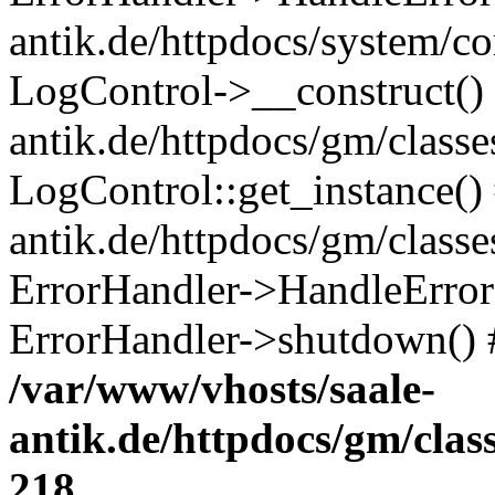
antik.de/httpdocs/system/c
LogControl->__construct() 
antik.de/httpdocs/gm/class
LogControl::get_instance()
antik.de/httpdocs/gm/class
ErrorHandler->HandleError()
ErrorHandler->shutdown() 
/var/www/vhosts/saale-
antik.de/httpdocs/gm/cla
218