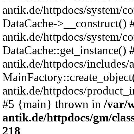
antik.de/httpdocs/system/c
DataCache->__construct() #
antik.de/httpdocs/system/c
DataCache::get_instance() 
antik.de/httpdocs/includes/
MainFactory::create_object
antik.de/httpdocs/product_in
#5 {main} thrown in
/var/
antik.de/httpdocs/gm/cla
218