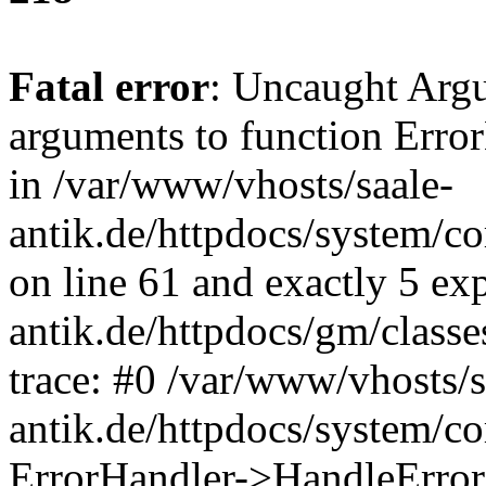
Fatal error
: Uncaught Arg
arguments to function Erro
in /var/www/vhosts/saale-
antik.de/httpdocs/system/c
on line 61 and exactly 5 ex
antik.de/httpdocs/gm/class
trace: #0 /var/www/vhosts/s
antik.de/httpdocs/system/c
ErrorHandler->HandleError(