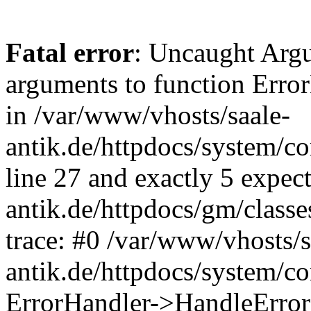
Fatal error
: Uncaught Arg
arguments to function Erro
in /var/www/vhosts/saale-
antik.de/httpdocs/system/c
line 27 and exactly 5 expec
antik.de/httpdocs/gm/class
trace: #0 /var/www/vhosts/s
antik.de/httpdocs/system/c
ErrorHandler->HandleError(