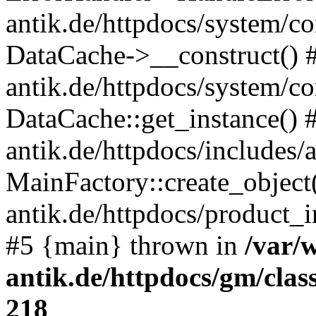
antik.de/httpdocs/system/c
DataCache->__construct() #
antik.de/httpdocs/system/c
DataCache::get_instance() 
antik.de/httpdocs/includes/
MainFactory::create_object
antik.de/httpdocs/product_in
#5 {main} thrown in
/var/
antik.de/httpdocs/gm/cla
218