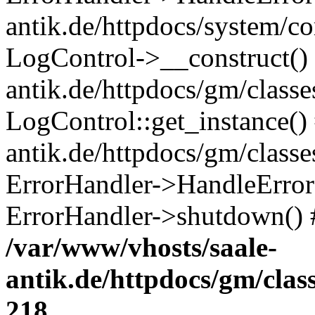
antik.de/httpdocs/system/c
LogControl->__construct() 
antik.de/httpdocs/gm/class
LogControl::get_instance()
antik.de/httpdocs/gm/class
ErrorHandler->HandleError()
ErrorHandler->shutdown() 
/var/www/vhosts/saale-
antik.de/httpdocs/gm/cla
218