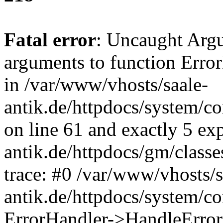
Fatal error
: Uncaught Arg
arguments to function Erro
in /var/www/vhosts/saale-
antik.de/httpdocs/system/c
on line 61 and exactly 5 ex
antik.de/httpdocs/gm/class
trace: #0 /var/www/vhosts/s
antik.de/httpdocs/system/c
ErrorHandler->HandleError(