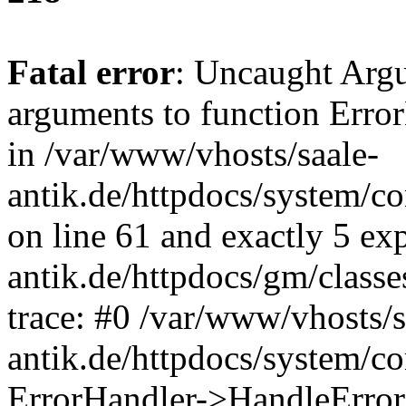
Fatal error
: Uncaught Arg
arguments to function Erro
in /var/www/vhosts/saale-
antik.de/httpdocs/system/c
on line 61 and exactly 5 ex
antik.de/httpdocs/gm/class
trace: #0 /var/www/vhosts/s
antik.de/httpdocs/system/c
ErrorHandler->HandleError(