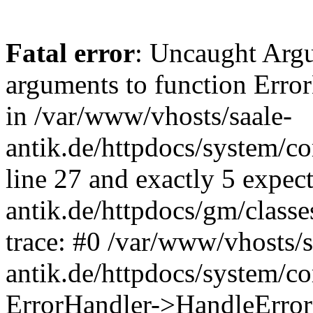
Fatal error
: Uncaught Arg
arguments to function Erro
in /var/www/vhosts/saale-
antik.de/httpdocs/system/c
line 27 and exactly 5 expec
antik.de/httpdocs/gm/class
trace: #0 /var/www/vhosts/s
antik.de/httpdocs/system/c
ErrorHandler->HandleError(