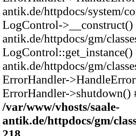
antik.de/httpdocs/system/c
LogControl->__construct() 
antik.de/httpdocs/gm/class
LogControl::get_instance()
antik.de/httpdocs/gm/class
ErrorHandler->HandleError()
ErrorHandler->shutdown() 
/var/www/vhosts/saale-
antik.de/httpdocs/gm/cla
218