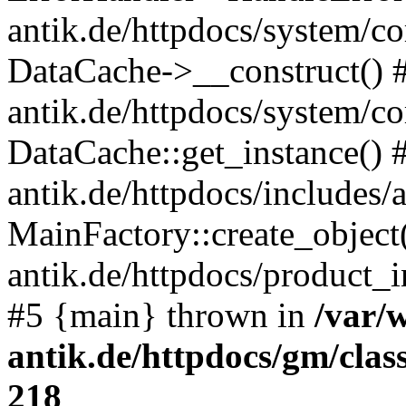
antik.de/httpdocs/system/c
DataCache->__construct() #
antik.de/httpdocs/system/c
DataCache::get_instance() 
antik.de/httpdocs/includes/
MainFactory::create_object
antik.de/httpdocs/product_in
#5 {main} thrown in
/var/
antik.de/httpdocs/gm/cla
218