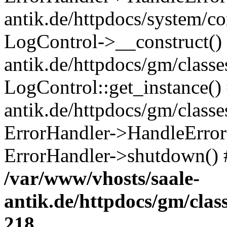
antik.de/httpdocs/system/c
LogControl->__construct() 
antik.de/httpdocs/gm/class
LogControl::get_instance()
antik.de/httpdocs/gm/class
ErrorHandler->HandleError()
ErrorHandler->shutdown() 
/var/www/vhosts/saale-
antik.de/httpdocs/gm/cla
218