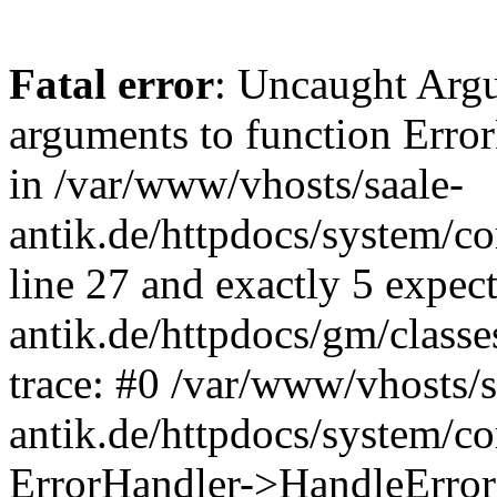
Fatal error
: Uncaught Arg
arguments to function Erro
in /var/www/vhosts/saale-
antik.de/httpdocs/system/c
line 27 and exactly 5 expec
antik.de/httpdocs/gm/class
trace: #0 /var/www/vhosts/s
antik.de/httpdocs/system/c
ErrorHandler->HandleError(