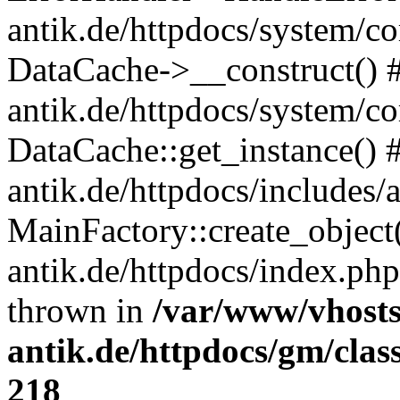
antik.de/httpdocs/system/c
DataCache->__construct() #
antik.de/httpdocs/system/c
DataCache::get_instance() 
antik.de/httpdocs/includes/
MainFactory::create_object
antik.de/httpdocs/index.php(
thrown in
/var/www/vhosts
antik.de/httpdocs/gm/cla
218