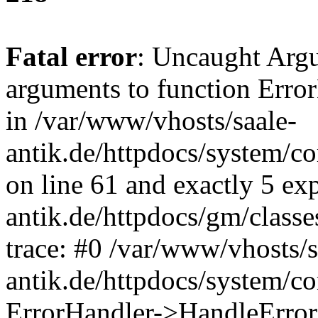
Fatal error
: Uncaught Arg
arguments to function Erro
in /var/www/vhosts/saale-
antik.de/httpdocs/system/c
on line 61 and exactly 5 ex
antik.de/httpdocs/gm/class
trace: #0 /var/www/vhosts/s
antik.de/httpdocs/system/c
ErrorHandler->HandleError(