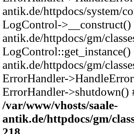
antik.de/httpdocs/system/c
LogControl->__construct() 
antik.de/httpdocs/gm/class
LogControl::get_instance()
antik.de/httpdocs/gm/class
ErrorHandler->HandleError()
ErrorHandler->shutdown() 
/var/www/vhosts/saale-
antik.de/httpdocs/gm/cla
218