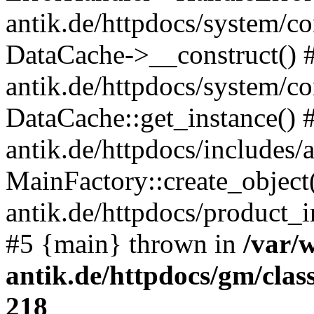
antik.de/httpdocs/system/c
DataCache->__construct() #
antik.de/httpdocs/system/c
DataCache::get_instance() 
antik.de/httpdocs/includes/
MainFactory::create_object
antik.de/httpdocs/product_in
#5 {main} thrown in
/var/
antik.de/httpdocs/gm/cla
218