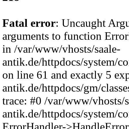
Fatal error
: Uncaught Arg
arguments to function Erro
in /var/www/vhosts/saale-
antik.de/httpdocs/system/c
on line 61 and exactly 5 ex
antik.de/httpdocs/gm/class
trace: #0 /var/www/vhosts/s
antik.de/httpdocs/system/c
ErrorHandler->HandleError(