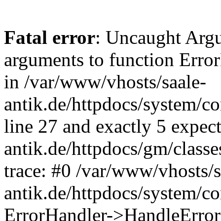
Fatal error
: Uncaught Arg
arguments to function Erro
in /var/www/vhosts/saale-
antik.de/httpdocs/system/c
line 27 and exactly 5 expec
antik.de/httpdocs/gm/class
trace: #0 /var/www/vhosts/s
antik.de/httpdocs/system/c
ErrorHandler->HandleError(