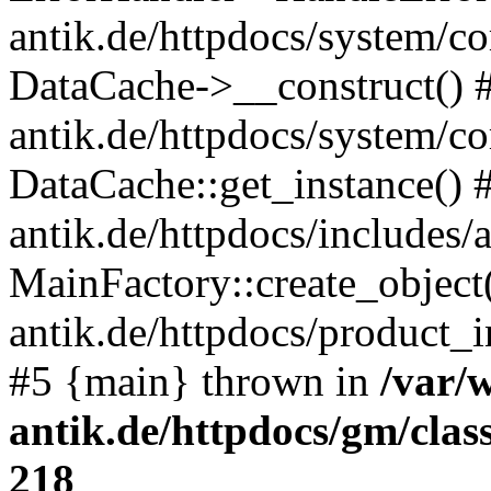
antik.de/httpdocs/system/c
DataCache->__construct() #
antik.de/httpdocs/system/c
DataCache::get_instance() 
antik.de/httpdocs/includes/
MainFactory::create_object
antik.de/httpdocs/product_in
#5 {main} thrown in
/var/
antik.de/httpdocs/gm/cla
218