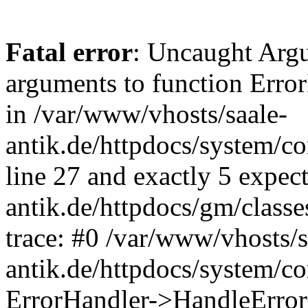
Fatal error
: Uncaught Arg
arguments to function Erro
in /var/www/vhosts/saale-
antik.de/httpdocs/system/c
line 27 and exactly 5 expec
antik.de/httpdocs/gm/class
trace: #0 /var/www/vhosts/s
antik.de/httpdocs/system/c
ErrorHandler->HandleError(