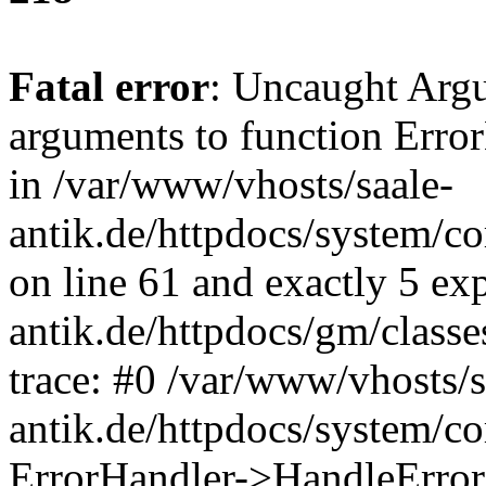
Fatal error
: Uncaught Arg
arguments to function Erro
in /var/www/vhosts/saale-
antik.de/httpdocs/system/c
on line 61 and exactly 5 ex
antik.de/httpdocs/gm/class
trace: #0 /var/www/vhosts/s
antik.de/httpdocs/system/c
ErrorHandler->HandleError(