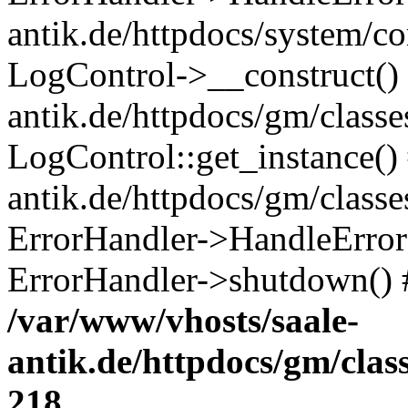
antik.de/httpdocs/system/c
LogControl->__construct() 
antik.de/httpdocs/gm/class
LogControl::get_instance()
antik.de/httpdocs/gm/class
ErrorHandler->HandleError()
ErrorHandler->shutdown() 
/var/www/vhosts/saale-
antik.de/httpdocs/gm/cla
218