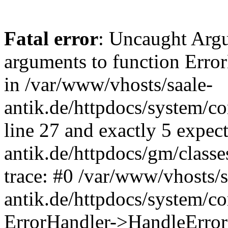
Fatal error
: Uncaught Arg
arguments to function Erro
in /var/www/vhosts/saale-
antik.de/httpdocs/system/c
line 27 and exactly 5 expec
antik.de/httpdocs/gm/class
trace: #0 /var/www/vhosts/s
antik.de/httpdocs/system/c
ErrorHandler->HandleError(