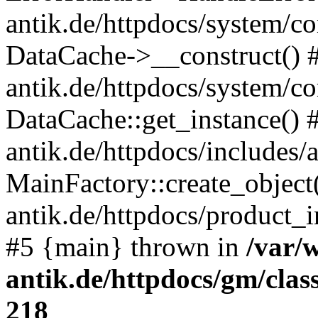
antik.de/httpdocs/system/c
DataCache->__construct() #
antik.de/httpdocs/system/c
DataCache::get_instance() 
antik.de/httpdocs/includes/
MainFactory::create_object
antik.de/httpdocs/product_in
#5 {main} thrown in
/var/
antik.de/httpdocs/gm/cla
218