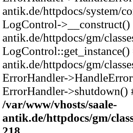
antik.de/httpdocs/system/c
LogControl->__construct() 
antik.de/httpdocs/gm/class
LogControl::get_instance()
antik.de/httpdocs/gm/class
ErrorHandler->HandleError()
ErrorHandler->shutdown() 
/var/www/vhosts/saale-
antik.de/httpdocs/gm/cla
218