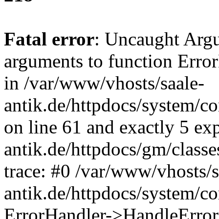
Fatal error
: Uncaught Arg
arguments to function Erro
in /var/www/vhosts/saale-
antik.de/httpdocs/system/c
on line 61 and exactly 5 ex
antik.de/httpdocs/gm/class
trace: #0 /var/www/vhosts/s
antik.de/httpdocs/system/c
ErrorHandler->HandleError(