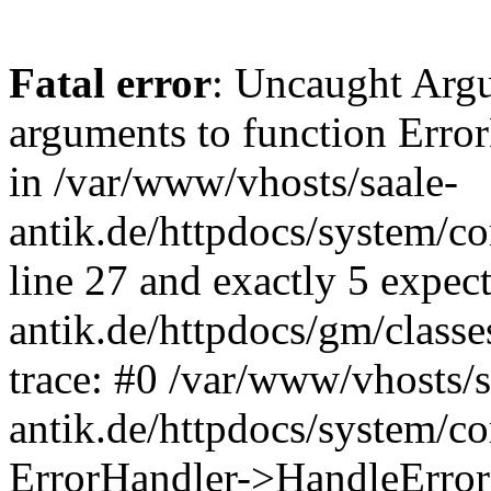
Fatal error
: Uncaught Arg
arguments to function Erro
in /var/www/vhosts/saale-
antik.de/httpdocs/system/c
line 27 and exactly 5 expec
antik.de/httpdocs/gm/class
trace: #0 /var/www/vhosts/s
antik.de/httpdocs/system/c
ErrorHandler->HandleError(