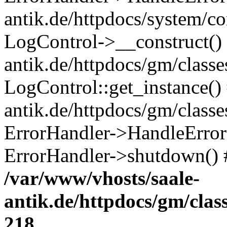
antik.de/httpdocs/system/c
LogControl->__construct() 
antik.de/httpdocs/gm/class
LogControl::get_instance()
antik.de/httpdocs/gm/class
ErrorHandler->HandleError()
ErrorHandler->shutdown() 
/var/www/vhosts/saale-
antik.de/httpdocs/gm/cla
218