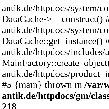
antik.de/httpdocs/system/c
DataCache->__construct() #
antik.de/httpdocs/system/c
DataCache::get_instance() 
antik.de/httpdocs/includes/
MainFactory::create_object
antik.de/httpdocs/product_in
#5 {main} thrown in
/var/
antik.de/httpdocs/gm/cla
218