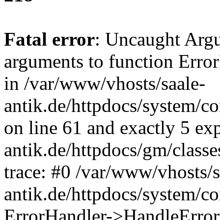
Fatal error
: Uncaught Arg
arguments to function Erro
in /var/www/vhosts/saale-
antik.de/httpdocs/system/c
on line 61 and exactly 5 ex
antik.de/httpdocs/gm/class
trace: #0 /var/www/vhosts/s
antik.de/httpdocs/system/c
ErrorHandler->HandleError(