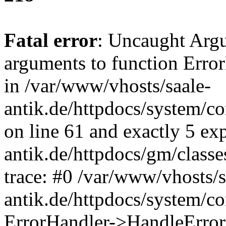
Fatal error
: Uncaught Arg
arguments to function Erro
in /var/www/vhosts/saale-
antik.de/httpdocs/system/c
on line 61 and exactly 5 ex
antik.de/httpdocs/gm/class
trace: #0 /var/www/vhosts/s
antik.de/httpdocs/system/c
ErrorHandler->HandleError(