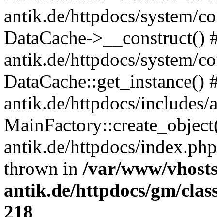
antik.de/httpdocs/system/c
DataCache->__construct() #
antik.de/httpdocs/system/c
DataCache::get_instance() 
antik.de/httpdocs/includes/
MainFactory::create_object
antik.de/httpdocs/index.php(
thrown in
/var/www/vhosts
antik.de/httpdocs/gm/cla
218