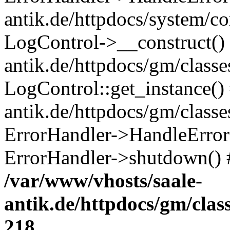
antik.de/httpdocs/system/c
LogControl->__construct() 
antik.de/httpdocs/gm/class
LogControl::get_instance()
antik.de/httpdocs/gm/class
ErrorHandler->HandleError()
ErrorHandler->shutdown() 
/var/www/vhosts/saale-
antik.de/httpdocs/gm/cla
218