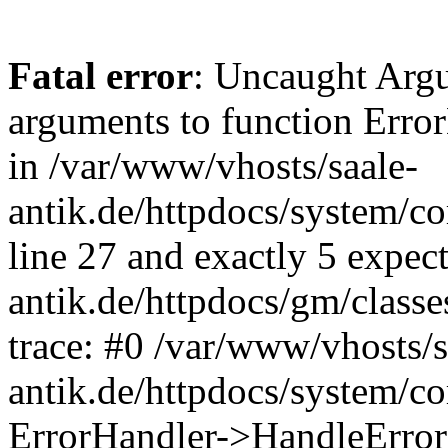
Fatal error
: Uncaught Arg
arguments to function Erro
in /var/www/vhosts/saale-
antik.de/httpdocs/system/c
line 27 and exactly 5 expec
antik.de/httpdocs/gm/class
trace: #0 /var/www/vhosts/s
antik.de/httpdocs/system/c
ErrorHandler->HandleError(