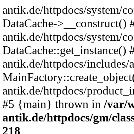
antik.de/httpdocs/system/c
DataCache->__construct() #
antik.de/httpdocs/system/c
DataCache::get_instance() 
antik.de/httpdocs/includes/
MainFactory::create_object
antik.de/httpdocs/product_in
#5 {main} thrown in
/var/
antik.de/httpdocs/gm/cla
218