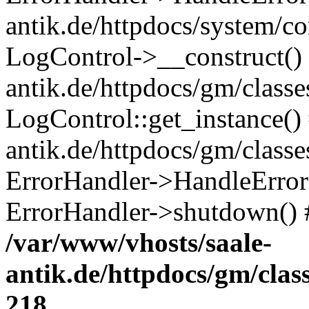
antik.de/httpdocs/system/c
LogControl->__construct() 
antik.de/httpdocs/gm/class
LogControl::get_instance()
antik.de/httpdocs/gm/class
ErrorHandler->HandleError()
ErrorHandler->shutdown() 
/var/www/vhosts/saale-
antik.de/httpdocs/gm/cla
218