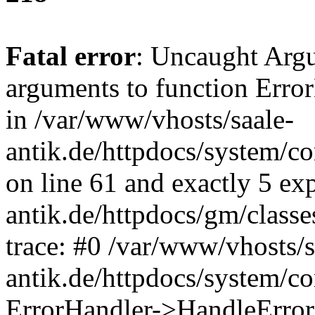
Fatal error
: Uncaught Arg
arguments to function Erro
in /var/www/vhosts/saale-
antik.de/httpdocs/system/c
on line 61 and exactly 5 ex
antik.de/httpdocs/gm/class
trace: #0 /var/www/vhosts/s
antik.de/httpdocs/system/c
ErrorHandler->HandleError(