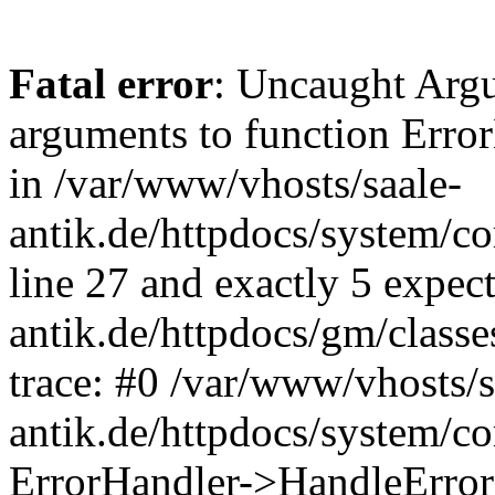
Fatal error
: Uncaught Arg
arguments to function Erro
in /var/www/vhosts/saale-
antik.de/httpdocs/system/c
line 27 and exactly 5 expec
antik.de/httpdocs/gm/class
trace: #0 /var/www/vhosts/s
antik.de/httpdocs/system/c
ErrorHandler->HandleError(