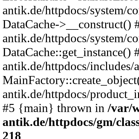
antik.de/httpdocs/system/c
DataCache->__construct() #
antik.de/httpdocs/system/c
DataCache::get_instance() 
antik.de/httpdocs/includes/
MainFactory::create_object
antik.de/httpdocs/product_in
#5 {main} thrown in
/var/
antik.de/httpdocs/gm/cla
218