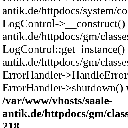
antik.de/httpdocs/system/c
LogControl->__construct() 
antik.de/httpdocs/gm/class
LogControl::get_instance()
antik.de/httpdocs/gm/class
ErrorHandler->HandleError()
ErrorHandler->shutdown() 
/var/www/vhosts/saale-
antik.de/httpdocs/gm/cla
218