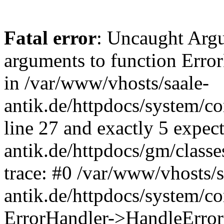
Fatal error
: Uncaught Arg
arguments to function Erro
in /var/www/vhosts/saale-
antik.de/httpdocs/system/c
line 27 and exactly 5 expec
antik.de/httpdocs/gm/class
trace: #0 /var/www/vhosts/s
antik.de/httpdocs/system/c
ErrorHandler->HandleError(