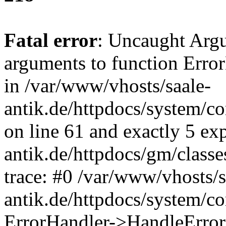
Fatal error
: Uncaught Arg
arguments to function Erro
in /var/www/vhosts/saale-
antik.de/httpdocs/system/c
on line 61 and exactly 5 ex
antik.de/httpdocs/gm/class
trace: #0 /var/www/vhosts/s
antik.de/httpdocs/system/c
ErrorHandler->HandleError(