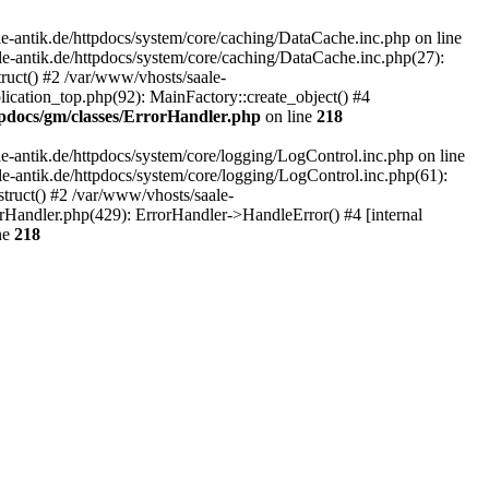
-antik.de/httpdocs/system/core/caching/DataCache.inc.php on line
le-antik.de/httpdocs/system/core/caching/DataCache.inc.php(27):
ruct() #2 /var/www/vhosts/saale-
lication_top.php(92): MainFactory::create_object() #4
tpdocs/gm/classes/ErrorHandler.php
on line
218
-antik.de/httpdocs/system/core/logging/LogControl.inc.php on line
le-antik.de/httpdocs/system/core/logging/LogControl.inc.php(61):
truct() #2 /var/www/vhosts/saale-
orHandler.php(429): ErrorHandler->HandleError() #4 [internal
ne
218