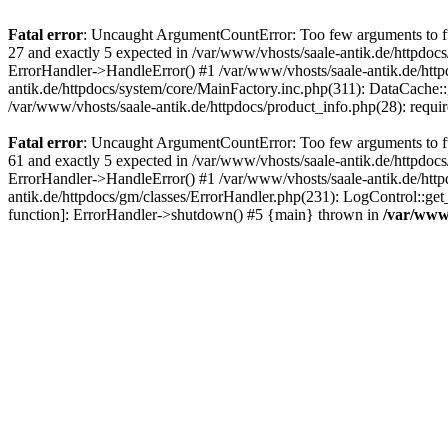
Fatal error
: Uncaught ArgumentCountError: Too few arguments to fun
27 and exactly 5 expected in /var/www/vhosts/saale-antik.de/httpdoc
ErrorHandler->HandleError() #1 /var/www/vhosts/saale-antik.de/htt
antik.de/httpdocs/system/core/MainFactory.inc.php(311): DataCache::g
/var/www/vhosts/saale-antik.de/httpdocs/product_info.php(28): requir
Fatal error
: Uncaught ArgumentCountError: Too few arguments to fun
61 and exactly 5 expected in /var/www/vhosts/saale-antik.de/httpdoc
ErrorHandler->HandleError() #1 /var/www/vhosts/saale-antik.de/http
antik.de/httpdocs/gm/classes/ErrorHandler.php(231): LogControl::get
function]: ErrorHandler->shutdown() #5 {main} thrown in
/var/www/