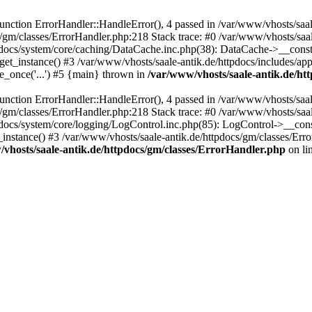
ction ErrorHandler::HandleError(), 4 passed in /var/www/vhosts/saale
s/gm/classes/ErrorHandler.php:218 Stack trace: #0 /var/www/vhosts/saa
pdocs/system/core/caching/DataCache.inc.php(38): DataCache->__const
et_instance() #3 /var/www/vhosts/saale-antik.de/httpdocs/includes/app
e_once('...') #5 {main} thrown in
/var/www/vhosts/saale-antik.de/ht
ction ErrorHandler::HandleError(), 4 passed in /var/www/vhosts/saale
s/gm/classes/ErrorHandler.php:218 Stack trace: #0 /var/www/vhosts/saa
docs/system/core/logging/LogControl.inc.php(85): LogControl->__cons
_instance() #3 /var/www/vhosts/saale-antik.de/httpdocs/gm/classes/Err
vhosts/saale-antik.de/httpdocs/gm/classes/ErrorHandler.php
on li