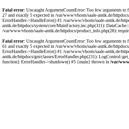
Fatal error
: Uncaught ArgumentCountError: Too few arguments to fun
27 and exactly 5 expected in /var/www/vhosts/saale-antik.de/httpdoc
ErrorHandler->HandleError() #1 /var/www/vhosts/saale-antik.de/htt
antik.de/httpdocs/system/core/MainFactory.inc.php(311): DataCache::g
/var/www/vhosts/saale-antik.de/httpdocs/product_info.php(28): requir
Fatal error
: Uncaught ArgumentCountError: Too few arguments to fun
61 and exactly 5 expected in /var/www/vhosts/saale-antik.de/httpdoc
ErrorHandler->HandleError() #1 /var/www/vhosts/saale-antik.de/http
antik.de/httpdocs/gm/classes/ErrorHandler.php(231): LogControl::get
function]: ErrorHandler->shutdown() #5 {main} thrown in
/var/www/