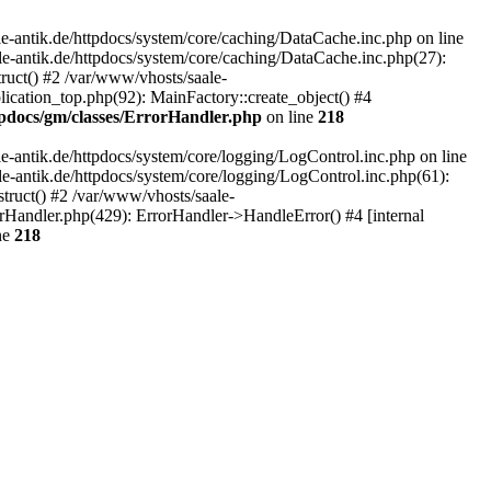
-antik.de/httpdocs/system/core/caching/DataCache.inc.php on line
le-antik.de/httpdocs/system/core/caching/DataCache.inc.php(27):
ruct() #2 /var/www/vhosts/saale-
lication_top.php(92): MainFactory::create_object() #4
tpdocs/gm/classes/ErrorHandler.php
on line
218
-antik.de/httpdocs/system/core/logging/LogControl.inc.php on line
le-antik.de/httpdocs/system/core/logging/LogControl.inc.php(61):
truct() #2 /var/www/vhosts/saale-
orHandler.php(429): ErrorHandler->HandleError() #4 [internal
ne
218