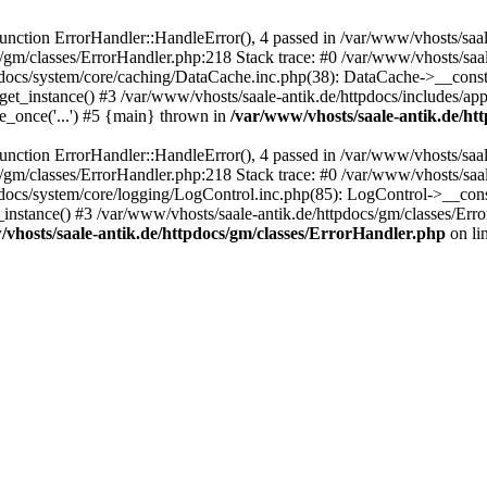
ction ErrorHandler::HandleError(), 4 passed in /var/www/vhosts/saale
s/gm/classes/ErrorHandler.php:218 Stack trace: #0 /var/www/vhosts/saa
pdocs/system/core/caching/DataCache.inc.php(38): DataCache->__const
et_instance() #3 /var/www/vhosts/saale-antik.de/httpdocs/includes/app
e_once('...') #5 {main} thrown in
/var/www/vhosts/saale-antik.de/ht
ction ErrorHandler::HandleError(), 4 passed in /var/www/vhosts/saale
s/gm/classes/ErrorHandler.php:218 Stack trace: #0 /var/www/vhosts/saa
docs/system/core/logging/LogControl.inc.php(85): LogControl->__cons
_instance() #3 /var/www/vhosts/saale-antik.de/httpdocs/gm/classes/Err
vhosts/saale-antik.de/httpdocs/gm/classes/ErrorHandler.php
on li