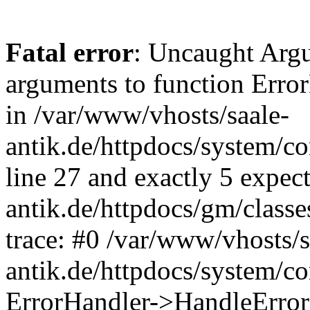
Fatal error
: Uncaught Arg
arguments to function Erro
in /var/www/vhosts/saale-
antik.de/httpdocs/system/c
line 27 and exactly 5 expec
antik.de/httpdocs/gm/class
trace: #0 /var/www/vhosts/s
antik.de/httpdocs/system/c
ErrorHandler->HandleError(