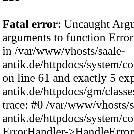
Fatal error
: Uncaught Arg
arguments to function Erro
in /var/www/vhosts/saale-
antik.de/httpdocs/system/c
on line 61 and exactly 5 ex
antik.de/httpdocs/gm/class
trace: #0 /var/www/vhosts/s
antik.de/httpdocs/system/c
ErrorHandler->HandleError(