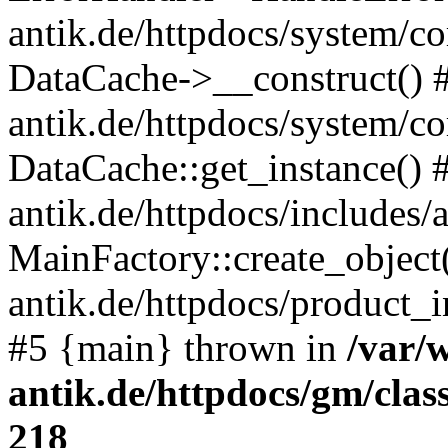
antik.de/httpdocs/system/c
DataCache->__construct() #
antik.de/httpdocs/system/c
DataCache::get_instance() 
antik.de/httpdocs/includes/
MainFactory::create_object
antik.de/httpdocs/product_in
#5 {main} thrown in
/var/
antik.de/httpdocs/gm/cla
218