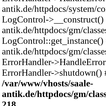
antik.de/httpdocs/system/c
LogControl->__construct() 
antik.de/httpdocs/gm/class
LogControl::get_instance()
antik.de/httpdocs/gm/class
ErrorHandler->HandleError()
ErrorHandler->shutdown() 
/var/www/vhosts/saale-
antik.de/httpdocs/gm/cla
218