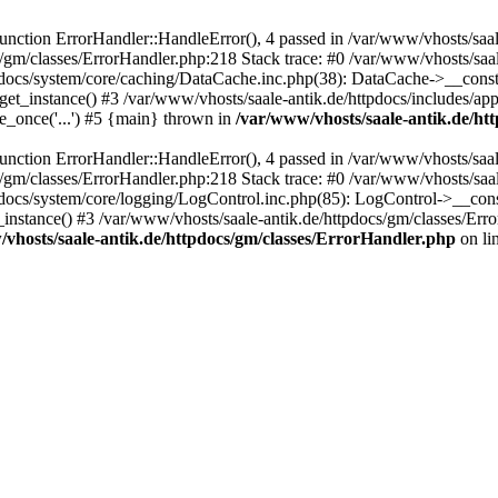
ction ErrorHandler::HandleError(), 4 passed in /var/www/vhosts/saale
s/gm/classes/ErrorHandler.php:218 Stack trace: #0 /var/www/vhosts/saa
pdocs/system/core/caching/DataCache.inc.php(38): DataCache->__const
et_instance() #3 /var/www/vhosts/saale-antik.de/httpdocs/includes/app
e_once('...') #5 {main} thrown in
/var/www/vhosts/saale-antik.de/ht
ction ErrorHandler::HandleError(), 4 passed in /var/www/vhosts/saale
s/gm/classes/ErrorHandler.php:218 Stack trace: #0 /var/www/vhosts/saa
docs/system/core/logging/LogControl.inc.php(85): LogControl->__cons
_instance() #3 /var/www/vhosts/saale-antik.de/httpdocs/gm/classes/Err
vhosts/saale-antik.de/httpdocs/gm/classes/ErrorHandler.php
on li