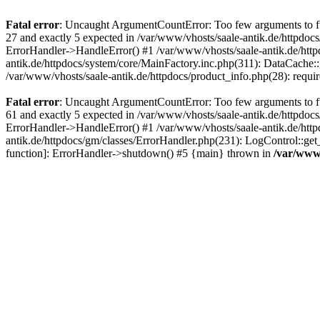
Fatal error
: Uncaught ArgumentCountError: Too few arguments to fun
27 and exactly 5 expected in /var/www/vhosts/saale-antik.de/httpdoc
ErrorHandler->HandleError() #1 /var/www/vhosts/saale-antik.de/htt
antik.de/httpdocs/system/core/MainFactory.inc.php(311): DataCache::g
/var/www/vhosts/saale-antik.de/httpdocs/product_info.php(28): requir
Fatal error
: Uncaught ArgumentCountError: Too few arguments to fun
61 and exactly 5 expected in /var/www/vhosts/saale-antik.de/httpdoc
ErrorHandler->HandleError() #1 /var/www/vhosts/saale-antik.de/http
antik.de/httpdocs/gm/classes/ErrorHandler.php(231): LogControl::get
function]: ErrorHandler->shutdown() #5 {main} thrown in
/var/www/