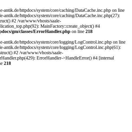
-antik.de/httpdocs/system/core/caching/DataCache.inc.php on line
le-antik.de/httpdocs/system/core/caching/DataCache.inc.php(27):
ruct() #2 /var/www/vhosts/saale-
lication_top.php(92): MainFactory::create_object() #4
tpdocs/gm/classes/ErrorHandler.php
on line
218
-antik.de/httpdocs/system/core/logging/LogControl.inc.php on line
le-antik.de/httpdocs/system/core/logging/LogControl.inc.php(61):
truct() #2 /var/www/vhosts/saale-
orHandler.php(429): ErrorHandler->HandleError() #4 [internal
ne
218