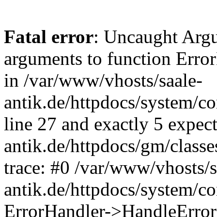
Fatal error
: Uncaught Arg
arguments to function Erro
in /var/www/vhosts/saale-
antik.de/httpdocs/system/c
line 27 and exactly 5 expec
antik.de/httpdocs/gm/class
trace: #0 /var/www/vhosts/s
antik.de/httpdocs/system/c
ErrorHandler->HandleError(