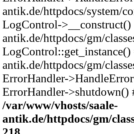
antik.de/httpdocs/system/c
LogControl->__construct() 
antik.de/httpdocs/gm/class
LogControl::get_instance()
antik.de/httpdocs/gm/class
ErrorHandler->HandleError()
ErrorHandler->shutdown() 
/var/www/vhosts/saale-
antik.de/httpdocs/gm/cla
218