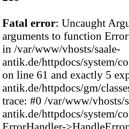
Fatal error
: Uncaught Arg
arguments to function Erro
in /var/www/vhosts/saale-
antik.de/httpdocs/system/c
on line 61 and exactly 5 ex
antik.de/httpdocs/gm/class
trace: #0 /var/www/vhosts/s
antik.de/httpdocs/system/c
ErrorHandler->HandleError(