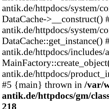
antik.de/httpdocs/system/c
DataCache->__construct() #
antik.de/httpdocs/system/c
DataCache::get_instance() 
antik.de/httpdocs/includes/
MainFactory::create_object
antik.de/httpdocs/product_in
#5 {main} thrown in
/var/
antik.de/httpdocs/gm/cla
218