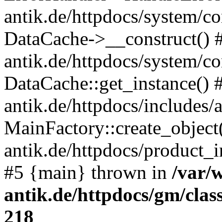
antik.de/httpdocs/system/c
DataCache->__construct() #
antik.de/httpdocs/system/c
DataCache::get_instance() 
antik.de/httpdocs/includes/
MainFactory::create_object
antik.de/httpdocs/product_in
#5 {main} thrown in
/var/
antik.de/httpdocs/gm/cla
218