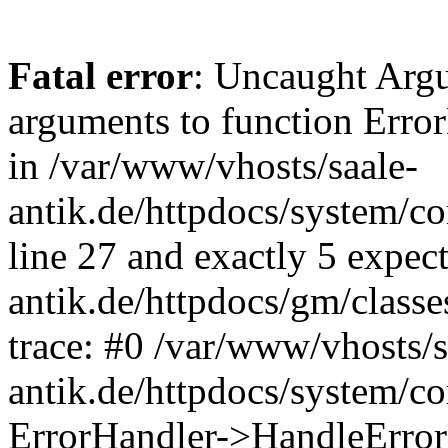
Fatal error
: Uncaught Arg
arguments to function Erro
in /var/www/vhosts/saale-
antik.de/httpdocs/system/c
line 27 and exactly 5 expec
antik.de/httpdocs/gm/class
trace: #0 /var/www/vhosts/s
antik.de/httpdocs/system/c
ErrorHandler->HandleError(