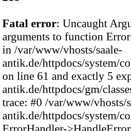
Fatal error
: Uncaught Arg
arguments to function Erro
in /var/www/vhosts/saale-
antik.de/httpdocs/system/c
on line 61 and exactly 5 ex
antik.de/httpdocs/gm/class
trace: #0 /var/www/vhosts/s
antik.de/httpdocs/system/c
ErrorHandler->HandleError(