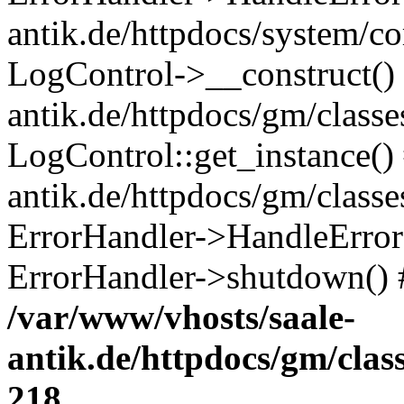
antik.de/httpdocs/system/c
LogControl->__construct() 
antik.de/httpdocs/gm/class
LogControl::get_instance()
antik.de/httpdocs/gm/class
ErrorHandler->HandleError()
ErrorHandler->shutdown() 
/var/www/vhosts/saale-
antik.de/httpdocs/gm/cla
218