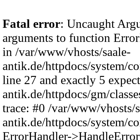
Fatal error
: Uncaught Arg
arguments to function Erro
in /var/www/vhosts/saale-
antik.de/httpdocs/system/c
line 27 and exactly 5 expec
antik.de/httpdocs/gm/class
trace: #0 /var/www/vhosts/s
antik.de/httpdocs/system/c
ErrorHandler->HandleError(