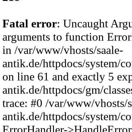
Fatal error
: Uncaught Arg
arguments to function Erro
in /var/www/vhosts/saale-
antik.de/httpdocs/system/c
on line 61 and exactly 5 ex
antik.de/httpdocs/gm/class
trace: #0 /var/www/vhosts/s
antik.de/httpdocs/system/c
ErrorHandler->HandleError(