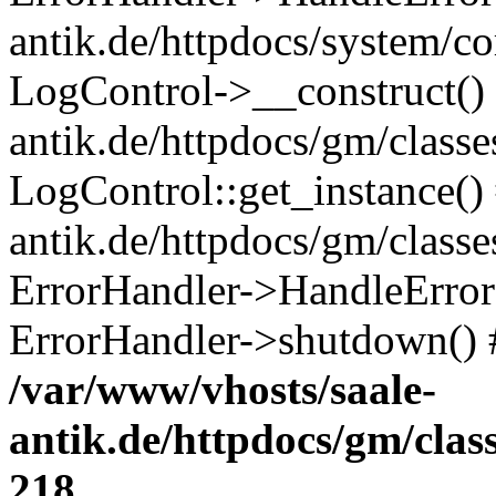
antik.de/httpdocs/system/c
LogControl->__construct() 
antik.de/httpdocs/gm/class
LogControl::get_instance()
antik.de/httpdocs/gm/class
ErrorHandler->HandleError()
ErrorHandler->shutdown() 
/var/www/vhosts/saale-
antik.de/httpdocs/gm/cla
218