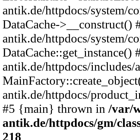
antik.de/httpdocs/system/c
DataCache->__construct() #
antik.de/httpdocs/system/c
DataCache::get_instance() 
antik.de/httpdocs/includes/
MainFactory::create_object
antik.de/httpdocs/product_in
#5 {main} thrown in
/var/
antik.de/httpdocs/gm/cla
218