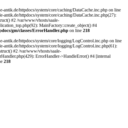
-antik.de/httpdocs/system/core/caching/DataCache.inc.php on line
le-antik.de/httpdocs/system/core/caching/DataCache.inc.php(27):
ruct() #2 /var/www/vhosts/saale-
lication_top.php(92): MainFactory::create_object() #4
tpdocs/gm/classes/ErrorHandler.php
on line
218
-antik.de/httpdocs/system/core/logging/LogControl.inc.php on line
le-antik.de/httpdocs/system/core/logging/LogControl.inc.php(61):
truct() #2 /var/www/vhosts/saale-
orHandler.php(429): ErrorHandler->HandleError() #4 [internal
ne
218