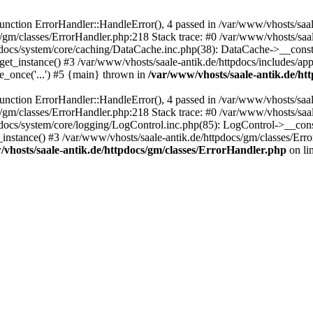
ction ErrorHandler::HandleError(), 4 passed in /var/www/vhosts/saale
s/gm/classes/ErrorHandler.php:218 Stack trace: #0 /var/www/vhosts/saa
pdocs/system/core/caching/DataCache.inc.php(38): DataCache->__const
et_instance() #3 /var/www/vhosts/saale-antik.de/httpdocs/includes/app
e_once('...') #5 {main} thrown in
/var/www/vhosts/saale-antik.de/ht
ction ErrorHandler::HandleError(), 4 passed in /var/www/vhosts/saale
s/gm/classes/ErrorHandler.php:218 Stack trace: #0 /var/www/vhosts/saa
docs/system/core/logging/LogControl.inc.php(85): LogControl->__cons
_instance() #3 /var/www/vhosts/saale-antik.de/httpdocs/gm/classes/Err
vhosts/saale-antik.de/httpdocs/gm/classes/ErrorHandler.php
on li