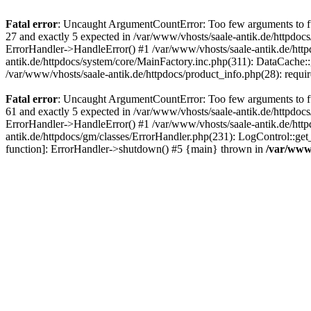
Fatal error
: Uncaught ArgumentCountError: Too few arguments to fun
27 and exactly 5 expected in /var/www/vhosts/saale-antik.de/httpdoc
ErrorHandler->HandleError() #1 /var/www/vhosts/saale-antik.de/htt
antik.de/httpdocs/system/core/MainFactory.inc.php(311): DataCache::g
/var/www/vhosts/saale-antik.de/httpdocs/product_info.php(28): requir
Fatal error
: Uncaught ArgumentCountError: Too few arguments to fun
61 and exactly 5 expected in /var/www/vhosts/saale-antik.de/httpdoc
ErrorHandler->HandleError() #1 /var/www/vhosts/saale-antik.de/http
antik.de/httpdocs/gm/classes/ErrorHandler.php(231): LogControl::get
function]: ErrorHandler->shutdown() #5 {main} thrown in
/var/www/