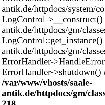
antik.de/httpdocs/system/c
LogControl->__construct() 
antik.de/httpdocs/gm/class
LogControl::get_instance()
antik.de/httpdocs/gm/class
ErrorHandler->HandleError()
ErrorHandler->shutdown() 
/var/www/vhosts/saale-
antik.de/httpdocs/gm/cla
218