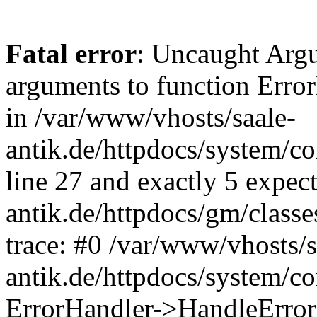
Fatal error
: Uncaught Arg
arguments to function Erro
in /var/www/vhosts/saale-
antik.de/httpdocs/system/c
line 27 and exactly 5 expec
antik.de/httpdocs/gm/class
trace: #0 /var/www/vhosts/s
antik.de/httpdocs/system/c
ErrorHandler->HandleError(