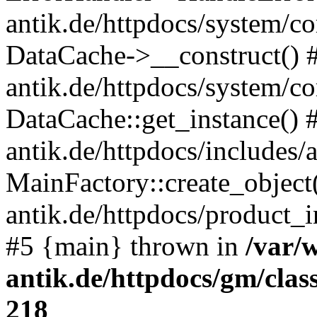
antik.de/httpdocs/system/c
DataCache->__construct() #
antik.de/httpdocs/system/c
DataCache::get_instance() 
antik.de/httpdocs/includes/
MainFactory::create_object
antik.de/httpdocs/product_in
#5 {main} thrown in
/var/
antik.de/httpdocs/gm/cla
218