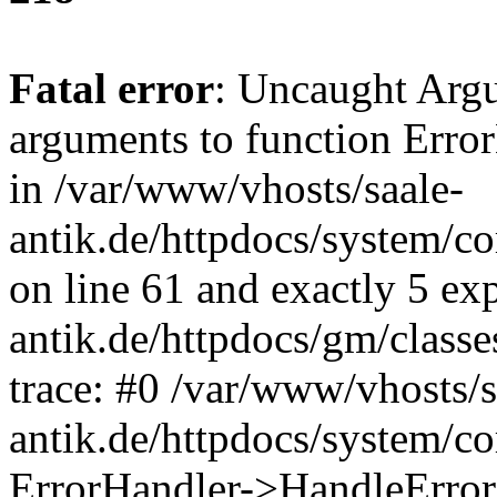
Fatal error
: Uncaught Arg
arguments to function Erro
in /var/www/vhosts/saale-
antik.de/httpdocs/system/c
on line 61 and exactly 5 ex
antik.de/httpdocs/gm/class
trace: #0 /var/www/vhosts/s
antik.de/httpdocs/system/c
ErrorHandler->HandleError(