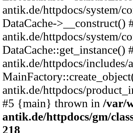
antik.de/httpdocs/system/c
DataCache->__construct() #
antik.de/httpdocs/system/c
DataCache::get_instance() 
antik.de/httpdocs/includes/
MainFactory::create_object
antik.de/httpdocs/product_in
#5 {main} thrown in
/var/
antik.de/httpdocs/gm/cla
218