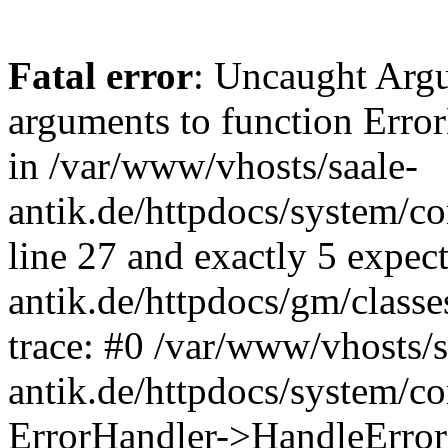
Fatal error
: Uncaught Arg
arguments to function Erro
in /var/www/vhosts/saale-
antik.de/httpdocs/system/c
line 27 and exactly 5 expec
antik.de/httpdocs/gm/class
trace: #0 /var/www/vhosts/s
antik.de/httpdocs/system/c
ErrorHandler->HandleError(