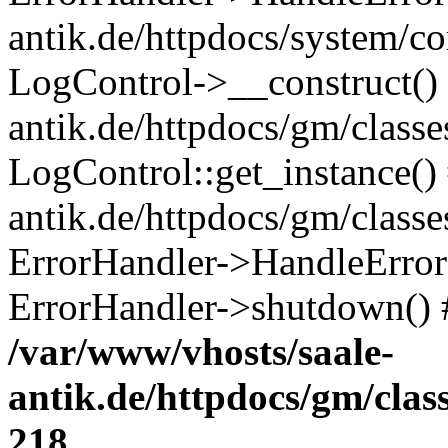
antik.de/httpdocs/system/c
LogControl->__construct() 
antik.de/httpdocs/gm/class
LogControl::get_instance()
antik.de/httpdocs/gm/class
ErrorHandler->HandleError()
ErrorHandler->shutdown() 
/var/www/vhosts/saale-
antik.de/httpdocs/gm/cla
218