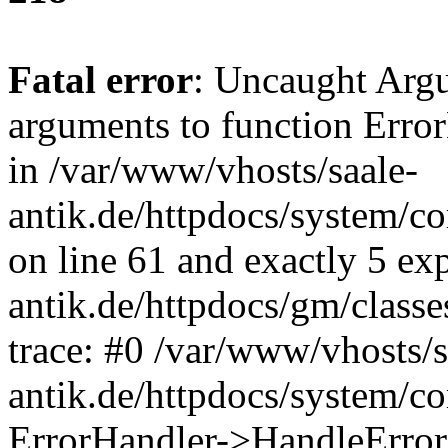
Fatal error
: Uncaught Arg
arguments to function Erro
in /var/www/vhosts/saale-
antik.de/httpdocs/system/c
on line 61 and exactly 5 ex
antik.de/httpdocs/gm/class
trace: #0 /var/www/vhosts/s
antik.de/httpdocs/system/c
ErrorHandler->HandleError(