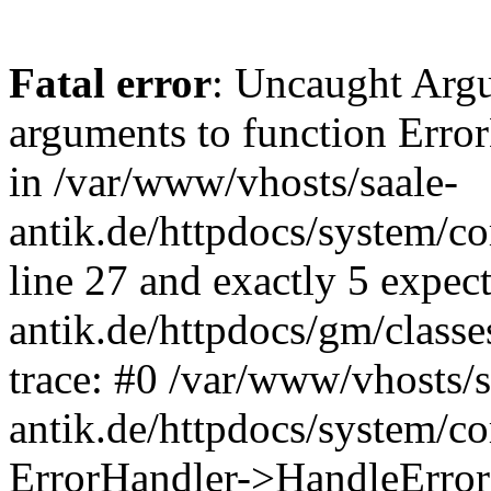
Fatal error
: Uncaught Arg
arguments to function Erro
in /var/www/vhosts/saale-
antik.de/httpdocs/system/c
line 27 and exactly 5 expec
antik.de/httpdocs/gm/class
trace: #0 /var/www/vhosts/s
antik.de/httpdocs/system/c
ErrorHandler->HandleError(