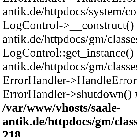
antik.de/httpdocs/system/c
LogControl->__construct() 
antik.de/httpdocs/gm/class
LogControl::get_instance()
antik.de/httpdocs/gm/class
ErrorHandler->HandleError()
ErrorHandler->shutdown() 
/var/www/vhosts/saale-
antik.de/httpdocs/gm/cla
218