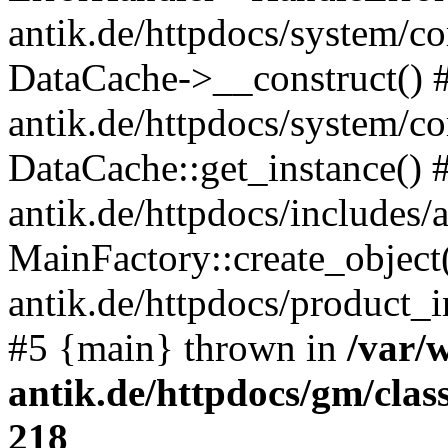
antik.de/httpdocs/system/c
DataCache->__construct() #
antik.de/httpdocs/system/c
DataCache::get_instance() 
antik.de/httpdocs/includes/
MainFactory::create_object
antik.de/httpdocs/product_in
#5 {main} thrown in
/var/
antik.de/httpdocs/gm/cla
218