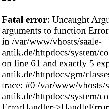
Fatal error
: Uncaught Arg
arguments to function Erro
in /var/www/vhosts/saale-
antik.de/httpdocs/system/c
on line 61 and exactly 5 ex
antik.de/httpdocs/gm/class
trace: #0 /var/www/vhosts/s
antik.de/httpdocs/system/c
ErrorHandler->HandleError(