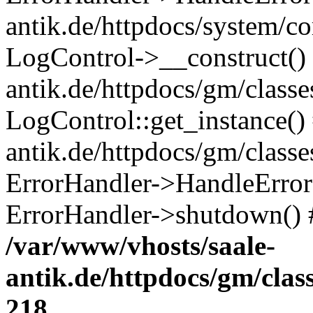
antik.de/httpdocs/system/c
LogControl->__construct() 
antik.de/httpdocs/gm/class
LogControl::get_instance()
antik.de/httpdocs/gm/class
ErrorHandler->HandleError()
ErrorHandler->shutdown() 
/var/www/vhosts/saale-
antik.de/httpdocs/gm/cla
218