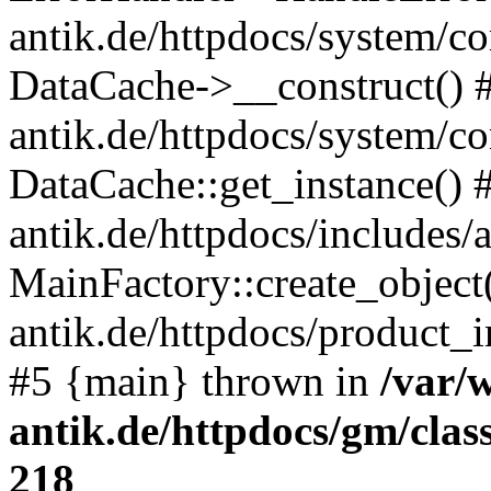
antik.de/httpdocs/system/c
DataCache->__construct() #
antik.de/httpdocs/system/c
DataCache::get_instance() 
antik.de/httpdocs/includes/
MainFactory::create_object
antik.de/httpdocs/product_in
#5 {main} thrown in
/var/
antik.de/httpdocs/gm/cla
218