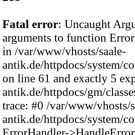
Fatal error
: Uncaught Arg
arguments to function Erro
in /var/www/vhosts/saale-
antik.de/httpdocs/system/c
on line 61 and exactly 5 ex
antik.de/httpdocs/gm/class
trace: #0 /var/www/vhosts/s
antik.de/httpdocs/system/c
ErrorHandler->HandleError(