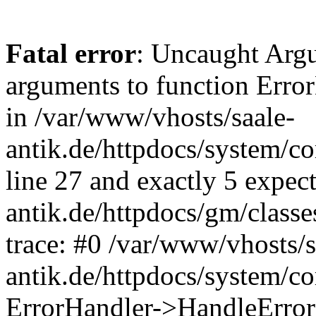
Fatal error
: Uncaught Arg
arguments to function Erro
in /var/www/vhosts/saale-
antik.de/httpdocs/system/c
line 27 and exactly 5 expec
antik.de/httpdocs/gm/class
trace: #0 /var/www/vhosts/s
antik.de/httpdocs/system/c
ErrorHandler->HandleError(