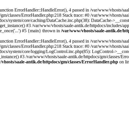
ction ErrorHandler::HandleError(), 4 passed in /var/www/vhosts/saale
s/gm/classes/ErrorHandler.php:218 Stack trace: #0 /var/www/vhosts/saa
pdocs/system/core/caching/DataCache.inc.php(38): DataCache->__const
et_instance() #3 /var/www/vhosts/saale-antik.de/httpdocs/includes/app
e_once('...') #5 {main} thrown in
/var/www/vhosts/saale-antik.de/ht
ction ErrorHandler::HandleError(), 4 passed in /var/www/vhosts/saale
s/gm/classes/ErrorHandler.php:218 Stack trace: #0 /var/www/vhosts/saa
docs/system/core/logging/LogControl.inc.php(85): LogControl->__cons
_instance() #3 /var/www/vhosts/saale-antik.de/httpdocs/gm/classes/Err
vhosts/saale-antik.de/httpdocs/gm/classes/ErrorHandler.php
on li