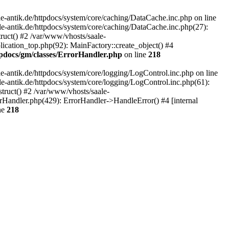
-antik.de/httpdocs/system/core/caching/DataCache.inc.php on line
le-antik.de/httpdocs/system/core/caching/DataCache.inc.php(27):
ruct() #2 /var/www/vhosts/saale-
lication_top.php(92): MainFactory::create_object() #4
tpdocs/gm/classes/ErrorHandler.php
on line
218
-antik.de/httpdocs/system/core/logging/LogControl.inc.php on line
le-antik.de/httpdocs/system/core/logging/LogControl.inc.php(61):
truct() #2 /var/www/vhosts/saale-
orHandler.php(429): ErrorHandler->HandleError() #4 [internal
ne
218