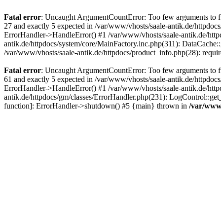
Fatal error
: Uncaught ArgumentCountError: Too few arguments to fun
27 and exactly 5 expected in /var/www/vhosts/saale-antik.de/httpdoc
ErrorHandler->HandleError() #1 /var/www/vhosts/saale-antik.de/htt
antik.de/httpdocs/system/core/MainFactory.inc.php(311): DataCache::g
/var/www/vhosts/saale-antik.de/httpdocs/product_info.php(28): requir
Fatal error
: Uncaught ArgumentCountError: Too few arguments to fun
61 and exactly 5 expected in /var/www/vhosts/saale-antik.de/httpdoc
ErrorHandler->HandleError() #1 /var/www/vhosts/saale-antik.de/http
antik.de/httpdocs/gm/classes/ErrorHandler.php(231): LogControl::get
function]: ErrorHandler->shutdown() #5 {main} thrown in
/var/www/