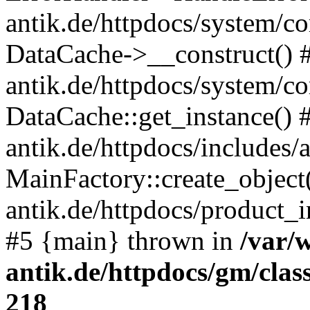
antik.de/httpdocs/system/c
DataCache->__construct() #
antik.de/httpdocs/system/c
DataCache::get_instance() 
antik.de/httpdocs/includes/
MainFactory::create_object
antik.de/httpdocs/product_in
#5 {main} thrown in
/var/
antik.de/httpdocs/gm/cla
218