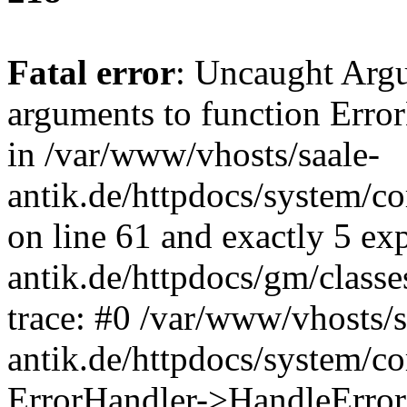
Fatal error
: Uncaught Arg
arguments to function Erro
in /var/www/vhosts/saale-
antik.de/httpdocs/system/c
on line 61 and exactly 5 ex
antik.de/httpdocs/gm/class
trace: #0 /var/www/vhosts/s
antik.de/httpdocs/system/c
ErrorHandler->HandleError(