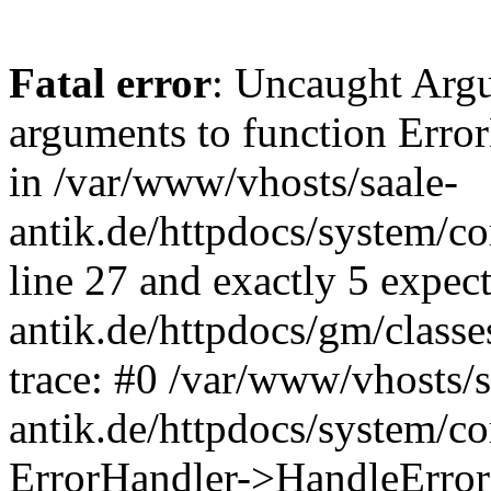
Fatal error
: Uncaught Arg
arguments to function Erro
in /var/www/vhosts/saale-
antik.de/httpdocs/system/c
line 27 and exactly 5 expec
antik.de/httpdocs/gm/class
trace: #0 /var/www/vhosts/s
antik.de/httpdocs/system/c
ErrorHandler->HandleError(