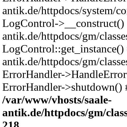
antik.de/httpdocs/system/c
LogControl->__construct() 
antik.de/httpdocs/gm/class
LogControl::get_instance()
antik.de/httpdocs/gm/class
ErrorHandler->HandleError()
ErrorHandler->shutdown() 
/var/www/vhosts/saale-
antik.de/httpdocs/gm/cla
218