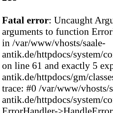
Fatal error
: Uncaught Arg
arguments to function Erro
in /var/www/vhosts/saale-
antik.de/httpdocs/system/c
on line 61 and exactly 5 ex
antik.de/httpdocs/gm/class
trace: #0 /var/www/vhosts/s
antik.de/httpdocs/system/c
ErrorHandler->HandleError(