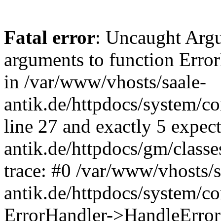
Fatal error
: Uncaught Arg
arguments to function Erro
in /var/www/vhosts/saale-
antik.de/httpdocs/system/c
line 27 and exactly 5 expec
antik.de/httpdocs/gm/class
trace: #0 /var/www/vhosts/s
antik.de/httpdocs/system/c
ErrorHandler->HandleError(