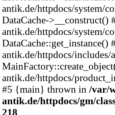
antik.de/httpdocs/system/c
DataCache->__construct() #
antik.de/httpdocs/system/c
DataCache::get_instance() 
antik.de/httpdocs/includes/
MainFactory::create_object
antik.de/httpdocs/product_in
#5 {main} thrown in
/var/
antik.de/httpdocs/gm/cla
218