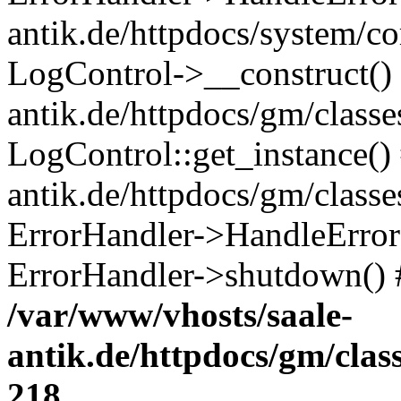
antik.de/httpdocs/system/c
LogControl->__construct() 
antik.de/httpdocs/gm/class
LogControl::get_instance()
antik.de/httpdocs/gm/class
ErrorHandler->HandleError()
ErrorHandler->shutdown() 
/var/www/vhosts/saale-
antik.de/httpdocs/gm/cla
218