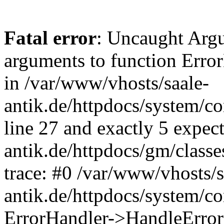
Fatal error
: Uncaught Arg
arguments to function Erro
in /var/www/vhosts/saale-
antik.de/httpdocs/system/c
line 27 and exactly 5 expec
antik.de/httpdocs/gm/class
trace: #0 /var/www/vhosts/s
antik.de/httpdocs/system/c
ErrorHandler->HandleError(