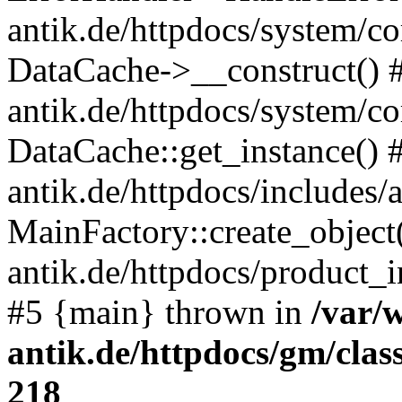
antik.de/httpdocs/system/c
DataCache->__construct() #
antik.de/httpdocs/system/c
DataCache::get_instance() 
antik.de/httpdocs/includes/
MainFactory::create_object
antik.de/httpdocs/product_in
#5 {main} thrown in
/var/
antik.de/httpdocs/gm/cla
218