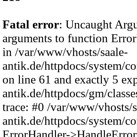
Fatal error
: Uncaught Arg
arguments to function Erro
in /var/www/vhosts/saale-
antik.de/httpdocs/system/c
on line 61 and exactly 5 ex
antik.de/httpdocs/gm/class
trace: #0 /var/www/vhosts/s
antik.de/httpdocs/system/c
ErrorHandler->HandleError(