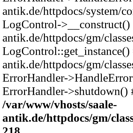
antik.de/httpdocs/system/c
LogControl->__construct() 
antik.de/httpdocs/gm/class
LogControl::get_instance()
antik.de/httpdocs/gm/class
ErrorHandler->HandleError()
ErrorHandler->shutdown() 
/var/www/vhosts/saale-
antik.de/httpdocs/gm/cla
218