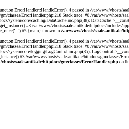
ction ErrorHandler::HandleError(), 4 passed in /var/www/vhosts/saale
s/gm/classes/ErrorHandler.php:218 Stack trace: #0 /var/www/vhosts/saa
pdocs/system/core/caching/DataCache.inc.php(38): DataCache->__const
et_instance() #3 /var/www/vhosts/saale-antik.de/httpdocs/includes/app
e_once('...') #5 {main} thrown in
/var/www/vhosts/saale-antik.de/ht
ction ErrorHandler::HandleError(), 4 passed in /var/www/vhosts/saale
s/gm/classes/ErrorHandler.php:218 Stack trace: #0 /var/www/vhosts/saa
docs/system/core/logging/LogControl.inc.php(85): LogControl->__cons
_instance() #3 /var/www/vhosts/saale-antik.de/httpdocs/gm/classes/Err
vhosts/saale-antik.de/httpdocs/gm/classes/ErrorHandler.php
on li