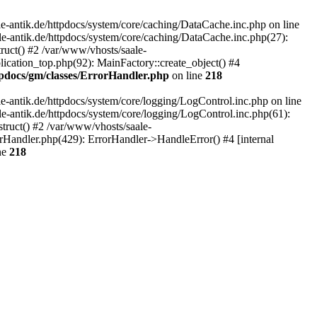
-antik.de/httpdocs/system/core/caching/DataCache.inc.php on line
le-antik.de/httpdocs/system/core/caching/DataCache.inc.php(27):
ruct() #2 /var/www/vhosts/saale-
lication_top.php(92): MainFactory::create_object() #4
tpdocs/gm/classes/ErrorHandler.php
on line
218
-antik.de/httpdocs/system/core/logging/LogControl.inc.php on line
le-antik.de/httpdocs/system/core/logging/LogControl.inc.php(61):
truct() #2 /var/www/vhosts/saale-
orHandler.php(429): ErrorHandler->HandleError() #4 [internal
ne
218