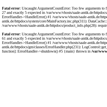
Fatal error
: Uncaught ArgumentCountError: Too few arguments to fun
27 and exactly 5 expected in /var/www/vhosts/saale-antik.de/httpdoc
ErrorHandler->HandleError() #1 /var/www/vhosts/saale-antik.de/htt
antik.de/httpdocs/system/core/MainFactory.inc.php(311): DataCache::g
/var/www/vhosts/saale-antik.de/httpdocs/product_info.php(28): requir
Fatal error
: Uncaught ArgumentCountError: Too few arguments to fun
61 and exactly 5 expected in /var/www/vhosts/saale-antik.de/httpdoc
ErrorHandler->HandleError() #1 /var/www/vhosts/saale-antik.de/http
antik.de/httpdocs/gm/classes/ErrorHandler.php(231): LogControl::get
function]: ErrorHandler->shutdown() #5 {main} thrown in
/var/www/