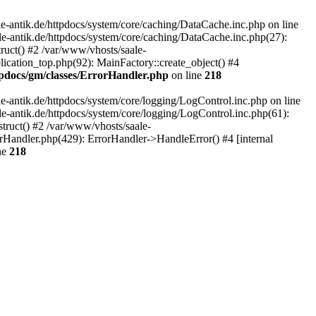
-antik.de/httpdocs/system/core/caching/DataCache.inc.php on line
le-antik.de/httpdocs/system/core/caching/DataCache.inc.php(27):
ruct() #2 /var/www/vhosts/saale-
lication_top.php(92): MainFactory::create_object() #4
tpdocs/gm/classes/ErrorHandler.php
on line
218
-antik.de/httpdocs/system/core/logging/LogControl.inc.php on line
le-antik.de/httpdocs/system/core/logging/LogControl.inc.php(61):
truct() #2 /var/www/vhosts/saale-
orHandler.php(429): ErrorHandler->HandleError() #4 [internal
ne
218