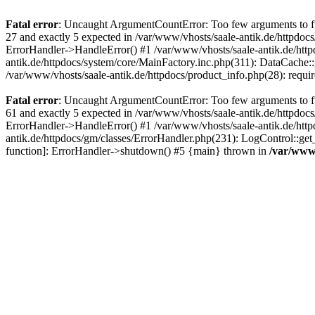
Fatal error
: Uncaught ArgumentCountError: Too few arguments to fun
27 and exactly 5 expected in /var/www/vhosts/saale-antik.de/httpdoc
ErrorHandler->HandleError() #1 /var/www/vhosts/saale-antik.de/htt
antik.de/httpdocs/system/core/MainFactory.inc.php(311): DataCache::g
/var/www/vhosts/saale-antik.de/httpdocs/product_info.php(28): requir
Fatal error
: Uncaught ArgumentCountError: Too few arguments to fun
61 and exactly 5 expected in /var/www/vhosts/saale-antik.de/httpdoc
ErrorHandler->HandleError() #1 /var/www/vhosts/saale-antik.de/http
antik.de/httpdocs/gm/classes/ErrorHandler.php(231): LogControl::get
function]: ErrorHandler->shutdown() #5 {main} thrown in
/var/www/