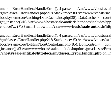
ction ErrorHandler::HandleError(), 4 passed in /var/www/vhosts/saale
s/gm/classes/ErrorHandler.php:218 Stack trace: #0 /var/www/vhosts/saa
pdocs/system/core/caching/DataCache.inc.php(38): DataCache->__const
et_instance() #3 /var/www/vhosts/saale-antik.de/httpdocs/includes/app
e_once('...') #5 {main} thrown in
/var/www/vhosts/saale-antik.de/ht
ction ErrorHandler::HandleError(), 4 passed in /var/www/vhosts/saale
s/gm/classes/ErrorHandler.php:218 Stack trace: #0 /var/www/vhosts/saa
docs/system/core/logging/LogControl.inc.php(85): LogControl->__cons
_instance() #3 /var/www/vhosts/saale-antik.de/httpdocs/gm/classes/Err
vhosts/saale-antik.de/httpdocs/gm/classes/ErrorHandler.php
on li