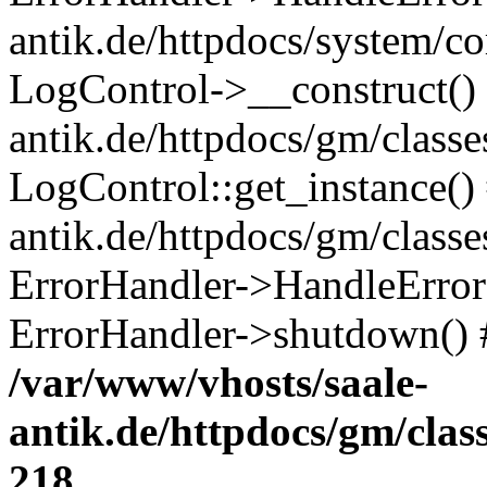
antik.de/httpdocs/system/c
LogControl->__construct() 
antik.de/httpdocs/gm/class
LogControl::get_instance()
antik.de/httpdocs/gm/class
ErrorHandler->HandleError()
ErrorHandler->shutdown() 
/var/www/vhosts/saale-
antik.de/httpdocs/gm/cla
218