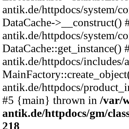
antik.de/httpdocs/system/c
DataCache->__construct() #
antik.de/httpdocs/system/c
DataCache::get_instance() 
antik.de/httpdocs/includes/
MainFactory::create_object
antik.de/httpdocs/product_in
#5 {main} thrown in
/var/
antik.de/httpdocs/gm/cla
218