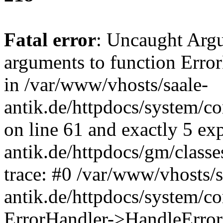
Fatal error
: Uncaught Arg
arguments to function Erro
in /var/www/vhosts/saale-
antik.de/httpdocs/system/c
on line 61 and exactly 5 ex
antik.de/httpdocs/gm/class
trace: #0 /var/www/vhosts/s
antik.de/httpdocs/system/c
ErrorHandler->HandleError(