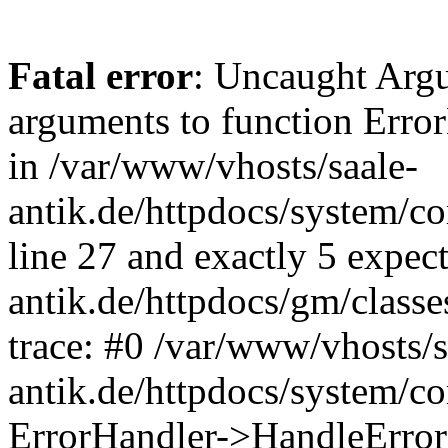
Fatal error
: Uncaught Arg
arguments to function Erro
in /var/www/vhosts/saale-
antik.de/httpdocs/system/c
line 27 and exactly 5 expec
antik.de/httpdocs/gm/class
trace: #0 /var/www/vhosts/s
antik.de/httpdocs/system/c
ErrorHandler->HandleError(