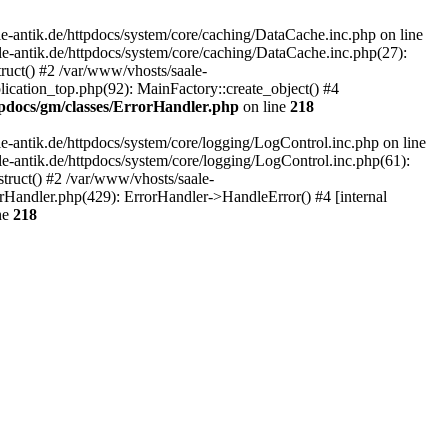
-antik.de/httpdocs/system/core/caching/DataCache.inc.php on line
le-antik.de/httpdocs/system/core/caching/DataCache.inc.php(27):
ruct() #2 /var/www/vhosts/saale-
lication_top.php(92): MainFactory::create_object() #4
tpdocs/gm/classes/ErrorHandler.php
on line
218
-antik.de/httpdocs/system/core/logging/LogControl.inc.php on line
le-antik.de/httpdocs/system/core/logging/LogControl.inc.php(61):
truct() #2 /var/www/vhosts/saale-
orHandler.php(429): ErrorHandler->HandleError() #4 [internal
ne
218