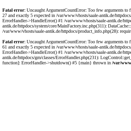
Fatal error
: Uncaught ArgumentCountError: Too few arguments to fun
27 and exactly 5 expected in /var/www/vhosts/saale-antik.de/httpdoc
ErrorHandler->HandleError() #1 /var/www/vhosts/saale-antik.de/htt
antik.de/httpdocs/system/core/MainFactory.inc.php(311): DataCache::g
/var/www/vhosts/saale-antik.de/httpdocs/product_info.php(28): requir
Fatal error
: Uncaught ArgumentCountError: Too few arguments to fun
61 and exactly 5 expected in /var/www/vhosts/saale-antik.de/httpdoc
ErrorHandler->HandleError() #1 /var/www/vhosts/saale-antik.de/http
antik.de/httpdocs/gm/classes/ErrorHandler.php(231): LogControl::get
function]: ErrorHandler->shutdown() #5 {main} thrown in
/var/www/