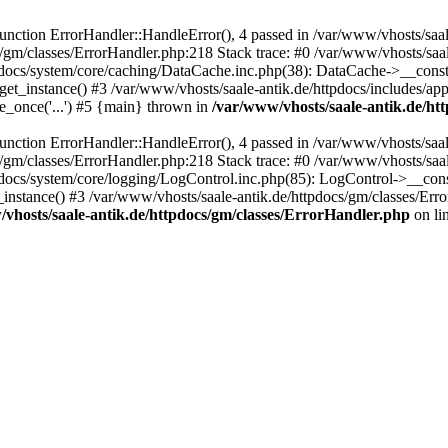
ction ErrorHandler::HandleError(), 4 passed in /var/www/vhosts/saale
s/gm/classes/ErrorHandler.php:218 Stack trace: #0 /var/www/vhosts/saa
pdocs/system/core/caching/DataCache.inc.php(38): DataCache->__const
et_instance() #3 /var/www/vhosts/saale-antik.de/httpdocs/includes/app
e_once('...') #5 {main} thrown in
/var/www/vhosts/saale-antik.de/ht
ction ErrorHandler::HandleError(), 4 passed in /var/www/vhosts/saale
s/gm/classes/ErrorHandler.php:218 Stack trace: #0 /var/www/vhosts/saa
docs/system/core/logging/LogControl.inc.php(85): LogControl->__cons
_instance() #3 /var/www/vhosts/saale-antik.de/httpdocs/gm/classes/Err
vhosts/saale-antik.de/httpdocs/gm/classes/ErrorHandler.php
on li