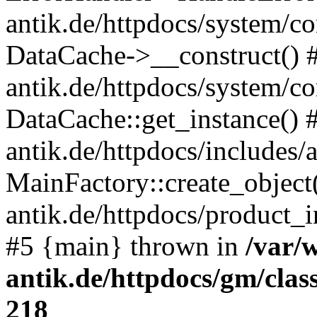
antik.de/httpdocs/system/c
DataCache->__construct() #
antik.de/httpdocs/system/c
DataCache::get_instance() 
antik.de/httpdocs/includes/
MainFactory::create_object
antik.de/httpdocs/product_in
#5 {main} thrown in
/var/
antik.de/httpdocs/gm/cla
218