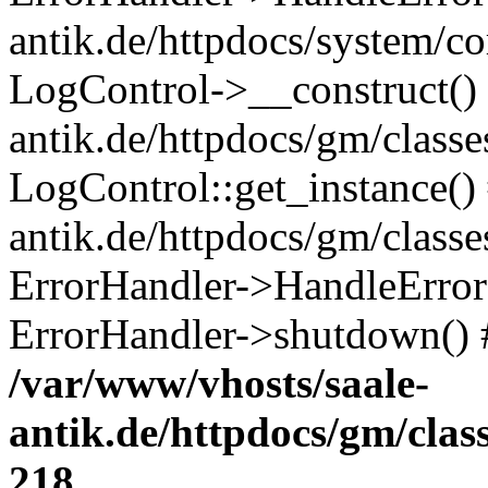
antik.de/httpdocs/system/c
LogControl->__construct() 
antik.de/httpdocs/gm/class
LogControl::get_instance()
antik.de/httpdocs/gm/class
ErrorHandler->HandleError()
ErrorHandler->shutdown() 
/var/www/vhosts/saale-
antik.de/httpdocs/gm/cla
218