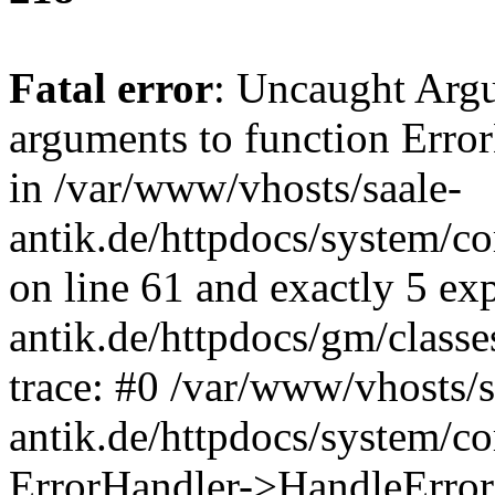
Fatal error
: Uncaught Arg
arguments to function Erro
in /var/www/vhosts/saale-
antik.de/httpdocs/system/c
on line 61 and exactly 5 ex
antik.de/httpdocs/gm/class
trace: #0 /var/www/vhosts/s
antik.de/httpdocs/system/c
ErrorHandler->HandleError(