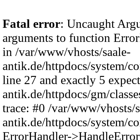
Fatal error
: Uncaught Arg
arguments to function Erro
in /var/www/vhosts/saale-
antik.de/httpdocs/system/c
line 27 and exactly 5 expec
antik.de/httpdocs/gm/class
trace: #0 /var/www/vhosts/s
antik.de/httpdocs/system/c
ErrorHandler->HandleError(