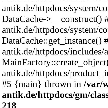
antik.de/httpdocs/system/c
DataCache->__construct() #
antik.de/httpdocs/system/c
DataCache::get_instance() 
antik.de/httpdocs/includes/
MainFactory::create_object
antik.de/httpdocs/product_in
#5 {main} thrown in
/var/
antik.de/httpdocs/gm/cla
218