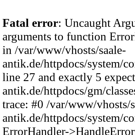
Fatal error
: Uncaught Arg
arguments to function Erro
in /var/www/vhosts/saale-
antik.de/httpdocs/system/c
line 27 and exactly 5 expec
antik.de/httpdocs/gm/class
trace: #0 /var/www/vhosts/s
antik.de/httpdocs/system/c
ErrorHandler->HandleError(