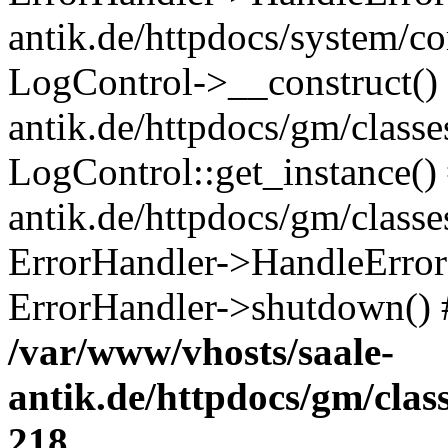
antik.de/httpdocs/system/c
LogControl->__construct() 
antik.de/httpdocs/gm/class
LogControl::get_instance()
antik.de/httpdocs/gm/class
ErrorHandler->HandleError()
ErrorHandler->shutdown() 
/var/www/vhosts/saale-
antik.de/httpdocs/gm/cla
218