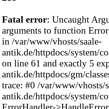
Fatal error
: Uncaught Arg
arguments to function Erro
in /var/www/vhosts/saale-
antik.de/httpdocs/system/c
on line 61 and exactly 5 ex
antik.de/httpdocs/gm/class
trace: #0 /var/www/vhosts/s
antik.de/httpdocs/system/c
ErrorHandler->HandleError(