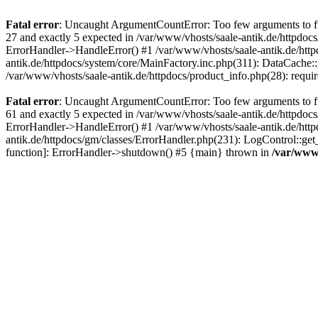
Fatal error
: Uncaught ArgumentCountError: Too few arguments to fun
27 and exactly 5 expected in /var/www/vhosts/saale-antik.de/httpdoc
ErrorHandler->HandleError() #1 /var/www/vhosts/saale-antik.de/htt
antik.de/httpdocs/system/core/MainFactory.inc.php(311): DataCache::g
/var/www/vhosts/saale-antik.de/httpdocs/product_info.php(28): requir
Fatal error
: Uncaught ArgumentCountError: Too few arguments to fun
61 and exactly 5 expected in /var/www/vhosts/saale-antik.de/httpdoc
ErrorHandler->HandleError() #1 /var/www/vhosts/saale-antik.de/http
antik.de/httpdocs/gm/classes/ErrorHandler.php(231): LogControl::get
function]: ErrorHandler->shutdown() #5 {main} thrown in
/var/www/