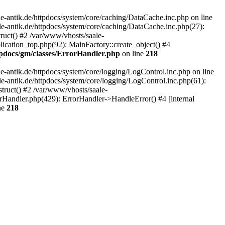
-antik.de/httpdocs/system/core/caching/DataCache.inc.php on line
le-antik.de/httpdocs/system/core/caching/DataCache.inc.php(27):
ruct() #2 /var/www/vhosts/saale-
lication_top.php(92): MainFactory::create_object() #4
tpdocs/gm/classes/ErrorHandler.php
on line
218
-antik.de/httpdocs/system/core/logging/LogControl.inc.php on line
le-antik.de/httpdocs/system/core/logging/LogControl.inc.php(61):
truct() #2 /var/www/vhosts/saale-
orHandler.php(429): ErrorHandler->HandleError() #4 [internal
ne
218