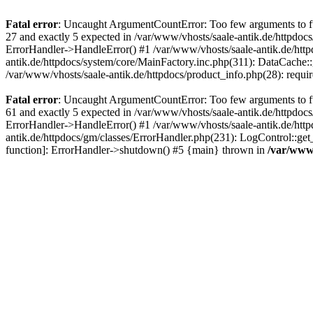
Fatal error
: Uncaught ArgumentCountError: Too few arguments to fun
27 and exactly 5 expected in /var/www/vhosts/saale-antik.de/httpdoc
ErrorHandler->HandleError() #1 /var/www/vhosts/saale-antik.de/htt
antik.de/httpdocs/system/core/MainFactory.inc.php(311): DataCache::g
/var/www/vhosts/saale-antik.de/httpdocs/product_info.php(28): requir
Fatal error
: Uncaught ArgumentCountError: Too few arguments to fun
61 and exactly 5 expected in /var/www/vhosts/saale-antik.de/httpdoc
ErrorHandler->HandleError() #1 /var/www/vhosts/saale-antik.de/http
antik.de/httpdocs/gm/classes/ErrorHandler.php(231): LogControl::get
function]: ErrorHandler->shutdown() #5 {main} thrown in
/var/www/