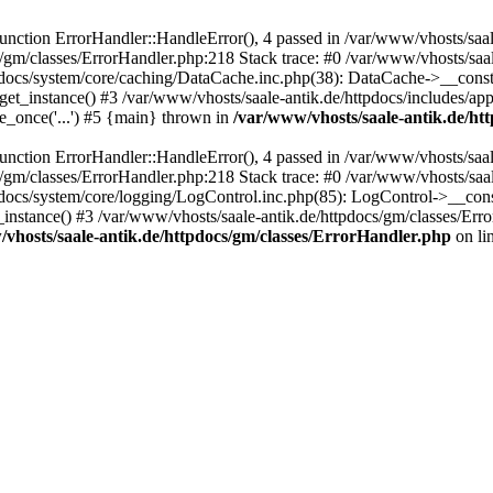
ction ErrorHandler::HandleError(), 4 passed in /var/www/vhosts/saale
s/gm/classes/ErrorHandler.php:218 Stack trace: #0 /var/www/vhosts/saa
pdocs/system/core/caching/DataCache.inc.php(38): DataCache->__const
et_instance() #3 /var/www/vhosts/saale-antik.de/httpdocs/includes/app
e_once('...') #5 {main} thrown in
/var/www/vhosts/saale-antik.de/ht
ction ErrorHandler::HandleError(), 4 passed in /var/www/vhosts/saale
s/gm/classes/ErrorHandler.php:218 Stack trace: #0 /var/www/vhosts/saa
docs/system/core/logging/LogControl.inc.php(85): LogControl->__cons
_instance() #3 /var/www/vhosts/saale-antik.de/httpdocs/gm/classes/Err
vhosts/saale-antik.de/httpdocs/gm/classes/ErrorHandler.php
on li