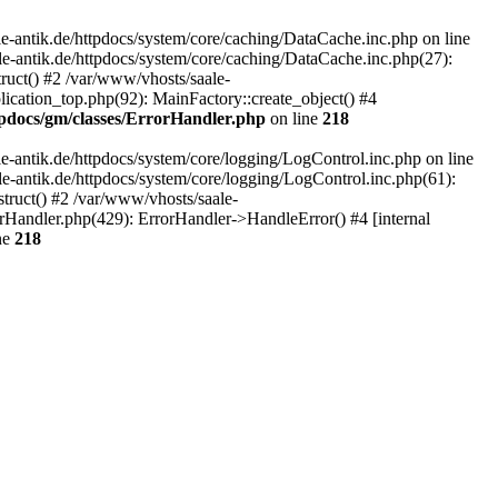
-antik.de/httpdocs/system/core/caching/DataCache.inc.php on line
le-antik.de/httpdocs/system/core/caching/DataCache.inc.php(27):
ruct() #2 /var/www/vhosts/saale-
lication_top.php(92): MainFactory::create_object() #4
tpdocs/gm/classes/ErrorHandler.php
on line
218
-antik.de/httpdocs/system/core/logging/LogControl.inc.php on line
le-antik.de/httpdocs/system/core/logging/LogControl.inc.php(61):
truct() #2 /var/www/vhosts/saale-
orHandler.php(429): ErrorHandler->HandleError() #4 [internal
ne
218