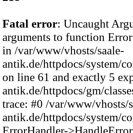
Fatal error
: Uncaught Arg
arguments to function Erro
in /var/www/vhosts/saale-
antik.de/httpdocs/system/c
on line 61 and exactly 5 ex
antik.de/httpdocs/gm/class
trace: #0 /var/www/vhosts/s
antik.de/httpdocs/system/c
ErrorHandler->HandleError(