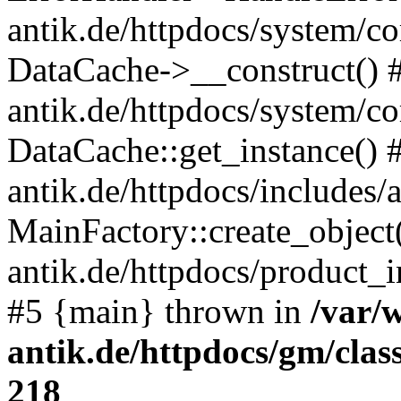
antik.de/httpdocs/system/c
DataCache->__construct() #
antik.de/httpdocs/system/c
DataCache::get_instance() 
antik.de/httpdocs/includes/
MainFactory::create_object
antik.de/httpdocs/product_in
#5 {main} thrown in
/var/
antik.de/httpdocs/gm/cla
218