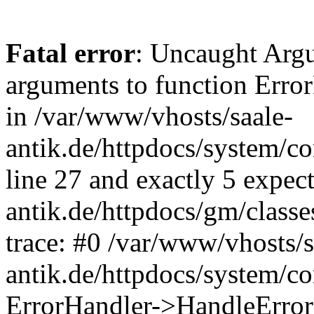
Fatal error
: Uncaught Arg
arguments to function Erro
in /var/www/vhosts/saale-
antik.de/httpdocs/system/c
line 27 and exactly 5 expec
antik.de/httpdocs/gm/class
trace: #0 /var/www/vhosts/s
antik.de/httpdocs/system/c
ErrorHandler->HandleError(