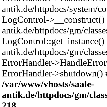
antik.de/httpdocs/system/c
LogControl->__construct() 
antik.de/httpdocs/gm/class
LogControl::get_instance()
antik.de/httpdocs/gm/class
ErrorHandler->HandleError()
ErrorHandler->shutdown() 
/var/www/vhosts/saale-
antik.de/httpdocs/gm/cla
218