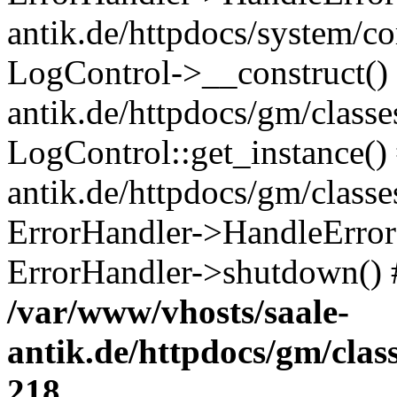
antik.de/httpdocs/system/c
LogControl->__construct() 
antik.de/httpdocs/gm/class
LogControl::get_instance()
antik.de/httpdocs/gm/class
ErrorHandler->HandleError()
ErrorHandler->shutdown() 
/var/www/vhosts/saale-
antik.de/httpdocs/gm/cla
218