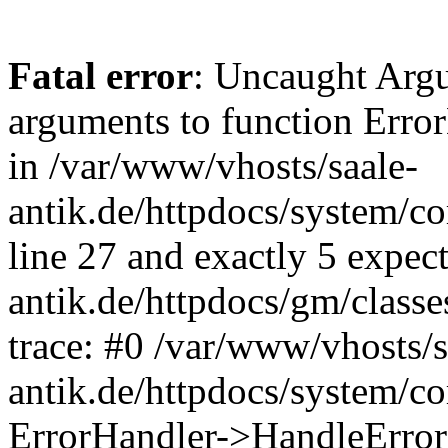
Fatal error
: Uncaught Arg
arguments to function Erro
in /var/www/vhosts/saale-
antik.de/httpdocs/system/c
line 27 and exactly 5 expec
antik.de/httpdocs/gm/class
trace: #0 /var/www/vhosts/s
antik.de/httpdocs/system/c
ErrorHandler->HandleError(