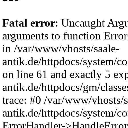
Fatal error
: Uncaught Arg
arguments to function Erro
in /var/www/vhosts/saale-
antik.de/httpdocs/system/c
on line 61 and exactly 5 ex
antik.de/httpdocs/gm/class
trace: #0 /var/www/vhosts/s
antik.de/httpdocs/system/c
ErrorHandler->HandleError(