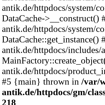
antik.de/httpdocs/system/c
DataCache->__construct() #
antik.de/httpdocs/system/c
DataCache::get_instance() 
antik.de/httpdocs/includes/
MainFactory::create_object
antik.de/httpdocs/product_in
#5 {main} thrown in
/var/
antik.de/httpdocs/gm/cla
218