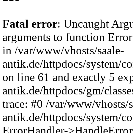
Fatal error
: Uncaught Arg
arguments to function Erro
in /var/www/vhosts/saale-
antik.de/httpdocs/system/c
on line 61 and exactly 5 ex
antik.de/httpdocs/gm/class
trace: #0 /var/www/vhosts/s
antik.de/httpdocs/system/c
ErrorHandler->HandleError(