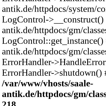
antik.de/httpdocs/system/c
LogControl->__construct() 
antik.de/httpdocs/gm/class
LogControl::get_instance()
antik.de/httpdocs/gm/class
ErrorHandler->HandleError()
ErrorHandler->shutdown() 
/var/www/vhosts/saale-
antik.de/httpdocs/gm/cla
218