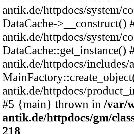
antik.de/httpdocs/system/c
DataCache->__construct() #
antik.de/httpdocs/system/c
DataCache::get_instance() 
antik.de/httpdocs/includes/
MainFactory::create_object
antik.de/httpdocs/product_in
#5 {main} thrown in
/var/
antik.de/httpdocs/gm/cla
218