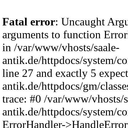
Fatal error
: Uncaught Arg
arguments to function Erro
in /var/www/vhosts/saale-
antik.de/httpdocs/system/c
line 27 and exactly 5 expec
antik.de/httpdocs/gm/class
trace: #0 /var/www/vhosts/s
antik.de/httpdocs/system/c
ErrorHandler->HandleError(