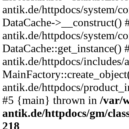
antik.de/httpdocs/system/c
DataCache->__construct() #
antik.de/httpdocs/system/c
DataCache::get_instance() 
antik.de/httpdocs/includes/
MainFactory::create_object
antik.de/httpdocs/product_in
#5 {main} thrown in
/var/
antik.de/httpdocs/gm/cla
218