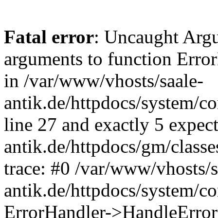
Fatal error
: Uncaught Arg
arguments to function Erro
in /var/www/vhosts/saale-
antik.de/httpdocs/system/c
line 27 and exactly 5 expec
antik.de/httpdocs/gm/class
trace: #0 /var/www/vhosts/s
antik.de/httpdocs/system/c
ErrorHandler->HandleError(