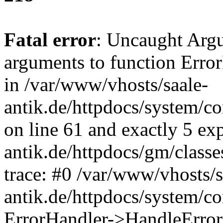
Fatal error
: Uncaught Arg
arguments to function Erro
in /var/www/vhosts/saale-
antik.de/httpdocs/system/c
on line 61 and exactly 5 ex
antik.de/httpdocs/gm/class
trace: #0 /var/www/vhosts/s
antik.de/httpdocs/system/c
ErrorHandler->HandleError(