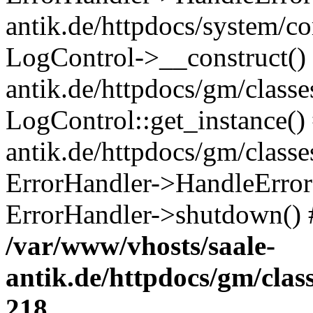
antik.de/httpdocs/system/c
LogControl->__construct() 
antik.de/httpdocs/gm/class
LogControl::get_instance()
antik.de/httpdocs/gm/class
ErrorHandler->HandleError()
ErrorHandler->shutdown() 
/var/www/vhosts/saale-
antik.de/httpdocs/gm/cla
218